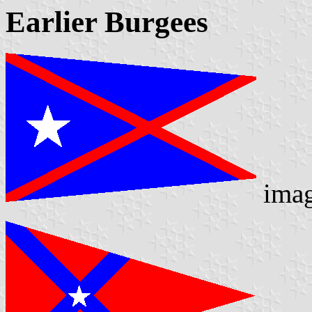
Earlier Burgees
ima