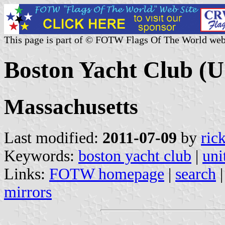
This page is part of © FOTW Flags Of The World web
Boston Yacht Club (U
Massachusetts
Last modified:
2011-07-09
by
ric
Keywords:
boston yacht club
|
uni
Links:
FOTW homepage
|
search
mirrors