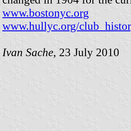
www.bostonyc.org
www.hullyc.org/club_histor
Ivan Sache
, 23 July 2010