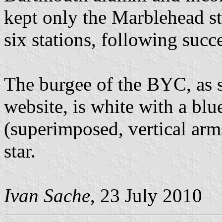
kept only the Marblehead st
six stations, following succ
The burgee of the BYC, as s
website, is white with a blu
(superimposed, vertical arm
star.
Ivan Sache
, 23 July 2010