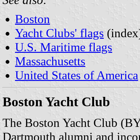
Boston
Yacht Clubs' flags
(index
U.S. Maritime flags
Massachusetts
United States of America
Boston Yacht Club
The Boston Yacht Club (BY
Dartmouth alumni and incor