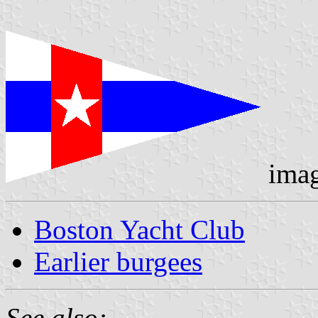
ima
Boston Yacht Club
Earlier burgees
See also: