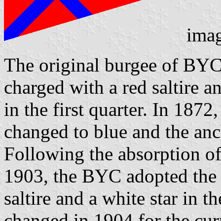
ima
The original burgee of BYC
charged with a red saltire 
in the first quarter. In 1872
changed to blue and the anc
Following the absorption o
1903, the BYC adopted the 
saltire and a white star in 
changed in 1904 for the cur