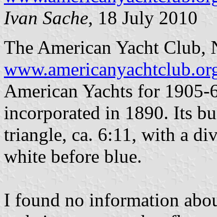
Ivan Sache
, 18 July 2010
The American Yacht Club, 
www.americanyachtclub.or
American Yachts for 1905-6
incorporated in 1890. Its bu
triangle, ca. 6:11, with a d
white before blue.
I found no information about