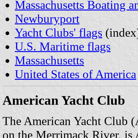
Massachusetts Boating a
Newburyport
Yacht Clubs' flags
(index
U.S. Maritime flags
Massachusetts
United States of America
American Yacht Club
The American Yacht Club (
on the Merrimack River, is 