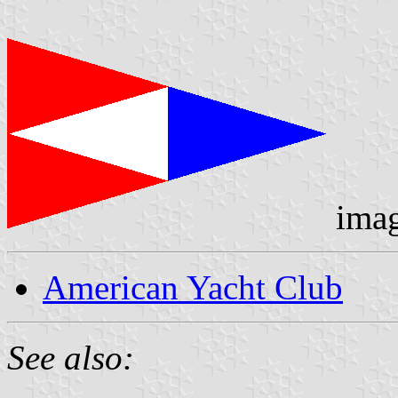
ima
American Yacht Club
See also: