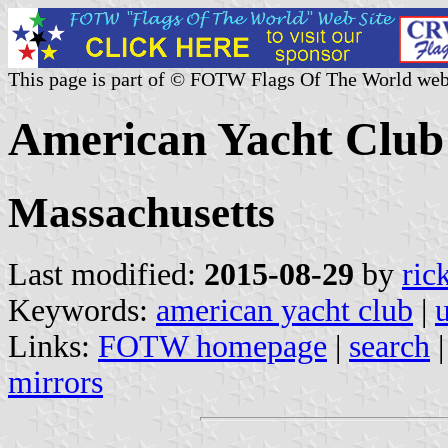
This page is part of © FOTW Flags Of The World web
American Yacht Club 
Massachusetts
Last modified:
2015-08-29
by
ric
Keywords:
american yacht club
|
u
Links:
FOTW homepage
|
search
mirrors