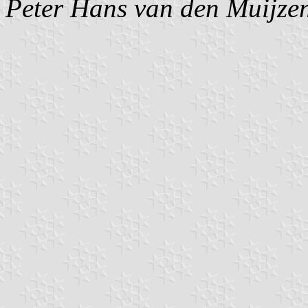
Peter Hans van den Muijze