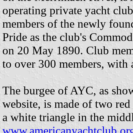
operating private yacht clu
members of the newly foun
Pride as the club's Commod
on 20 May 1890. Club memb
to over 300 members, with a
The burgee of AYC, as show
website, is made of two red 
a white triangle in the middl
www.americanyachtclub.or