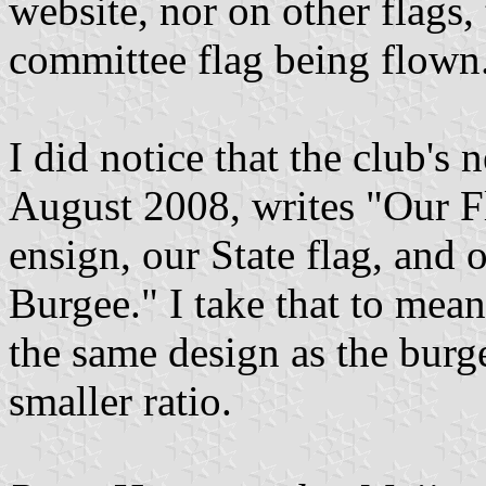
website, nor on other flags,
committee flag being flown
I did notice that the club's 
August 2008, writes "Our Fl
ensign, our State flag, and
Burgee." I take that to mean
the same design as the burg
smaller ratio.