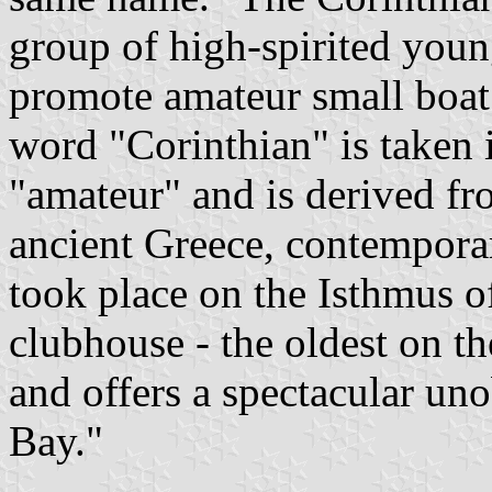
group of high-spirited you
promote amateur small boat
word "Corinthian" is taken 
"amateur" and is derived fr
ancient Greece, contempora
took place on the Isthmus o
clubhouse - the oldest on th
and offers a spectacular un
Bay."