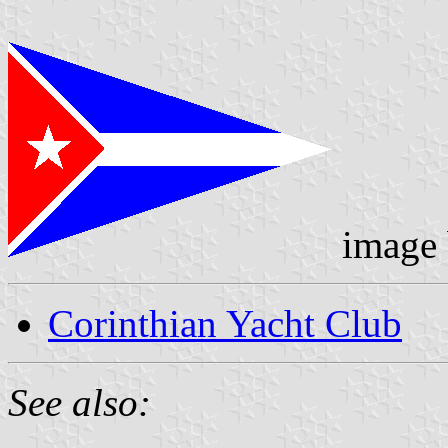
image
Corinthian Yacht Club
See also: