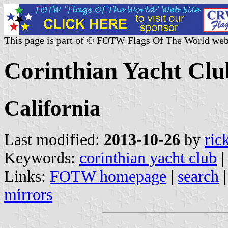
This page is part of © FOTW Flags Of The World web
Corinthian Yacht Clu
California
Last modified:
2013-10-26
by
ric
Keywords:
corinthian yacht club
|
Links:
FOTW homepage
|
search
mirrors