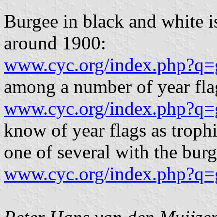
Burgee in black and white i
around 1900:
www.cyc.org/index.php?q=
among a number of year flag
www.cyc.org/index.php?q=
know of year flags as trophi
one of several with the bur
www.cyc.org/index.php?q=