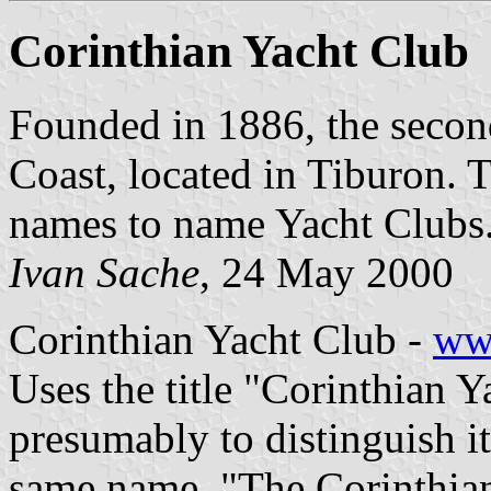
Corinthian Yacht Club
Founded in 1886, the secon
Coast, located in Tiburon. T
names to name Yacht Clubs
Ivan Sache
, 24 May 2000
Corinthian Yacht Club -
ww
Uses the title "Corinthian 
presumably to distinguish i
same name. "The Corinthia