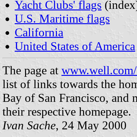
Yacht Clubs' flags
(index
U.S. Maritime flags
California
United States of America
The page at
www.well.com/u
list of links towards the ho
Bay of San Francisco, and m
their respective homepage.
Ivan Sache
, 24 May 2000