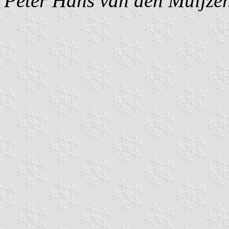
Peter Hans van den Muijze