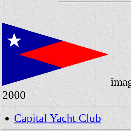
ima
2000
Capital Yacht Club