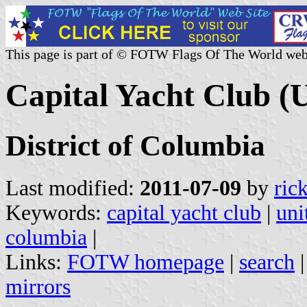
This page is part of © FOTW Flags Of The World web
Capital Yacht Club (U
District of Columbia
Last modified:
2011-07-09
by
ric
Keywords:
capital yacht club
|
uni
columbia
|
Links:
FOTW homepage
|
search
mirrors