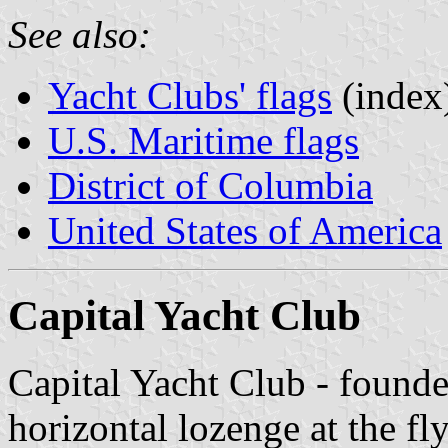
See also:
Yacht Clubs' flags
(index
U.S. Maritime flags
District of Columbia
United States of America
Capital Yacht Club
Capital Yacht Club - founde
horizontal lozenge at the fl