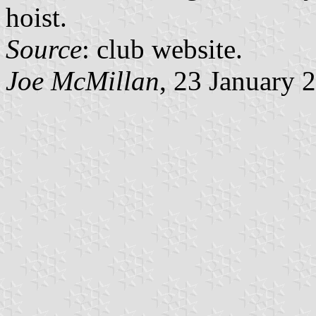
hoist.
Source
: club website.
Joe McMillan
, 23 January 