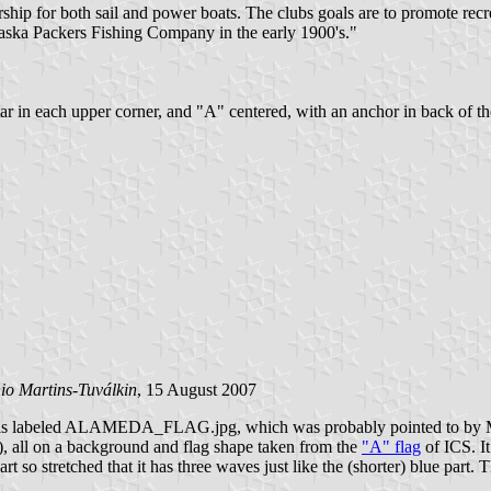
for both sail and power boats. The clubs goals are to promote recreati
laska Packers Fishing Company in the early 1900's."
star in each upper corner, and "A" centered, with an anchor in back of t
io Martins-Tuválkin
, 15 August 2007
f this labeled ALAMEDA_FLAG.jpg, which was probably pointed to by Mi
d), all on a background and flag shape taken from the
"A" flag
of ICS. It
rt so stretched that it has three waves just like the (shorter) blue part.