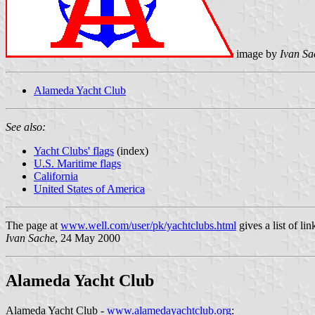
image by
Ivan Sa
Alameda Yacht Club
See also:
Yacht Clubs' flags
(index)
U.S. Maritime flags
California
United States of America
The page at
www.well.com/user/pk/yachtclubs.html
gives a list of l
Ivan Sache
, 24 May 2000
Alameda Yacht Club
Alameda Yacht Club -
www.alamedayachtclub.org
: