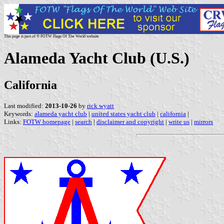
This page is part of © FOTW Flags Of The World website
Alameda Yacht Club (U.S.)
California
Last modified:
2013-10-26
by
rick wyatt
Keywords:
alameda yacht club
|
united states yacht club
|
california
|
Links:
FOTW homepage
|
search
|
disclaimer and copyright
|
write us
|
mirrors