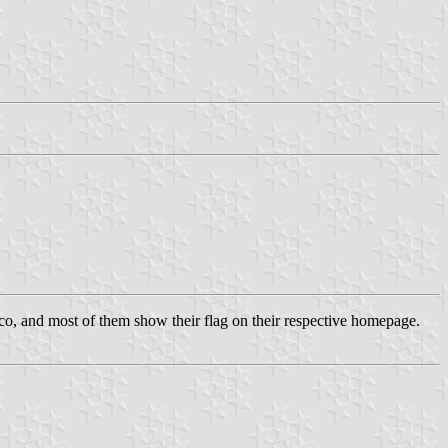
co, and most of them show their flag on their respective homepage.