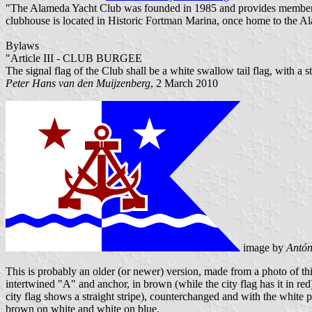
"The Alameda Yacht Club was founded in 1985 and provides membership 
clubhouse is located in Historic Fortman Marina, once home to the A
Bylaws
"Article III - CLUB BURGEE
The signal flag of the Club shall be a white swallow tail flag, with a 
Peter Hans van den Muijzenberg
, 2 March 2010
image by
Antón
This is probably an older (or newer) version, made from a photo o
intertwined "A" and anchor, in brown (while the city flag has it in re
city flag shows a straight stripe), counterchanged and with the white pa
brown on white and white on blue.