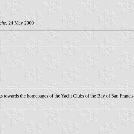
che
, 24 May 2000
inks towards the homepages of the Yacht Clubs of the Bay of San Francis