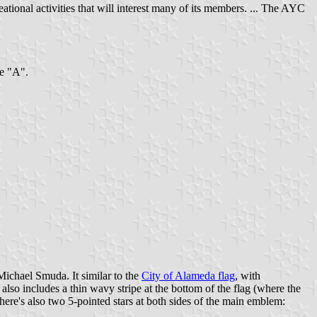
onal activities that will interest many of its members. ... The AYC
he "A".
chael Smuda. It similar to the
City of Alameda flag
, with
 also includes a thin wavy stripe at the bottom of the flag (where the
 There's also two 5-pointed stars at both sides of the main emblem: