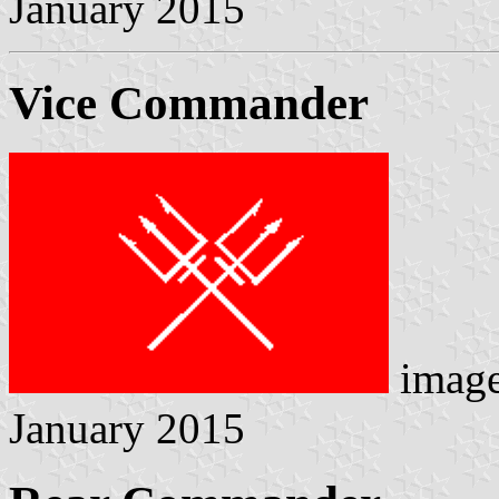
January 2015
Vice Commander
image
January 2015