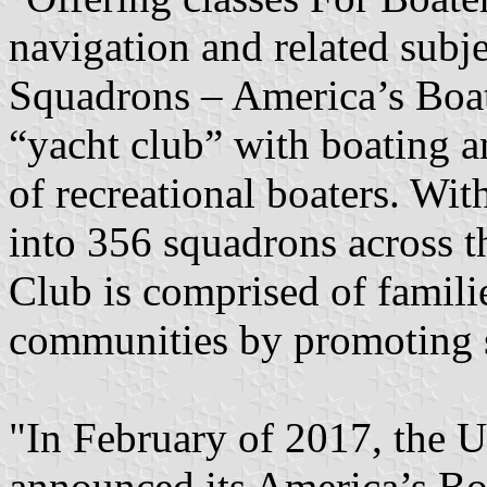
navigation and related subj
Squadrons – America’s Boati
“yacht club” with boating and
of recreational boaters. W
into 356 squadrons across t
Club is comprised of famili
communities by promoting s
"In February of 2017, the 
announced its America’s Boa