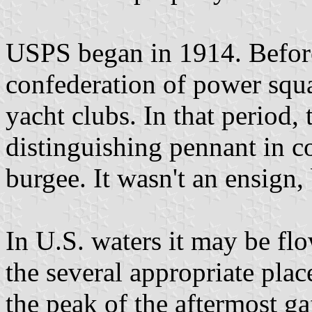
USPS began in 1914. Before 
confederation of power squ
yacht clubs. In that period,
distinguishing pennant in co
burgee. It wasn't an ensign,
In U.S. waters it may be flo
the several appropriate place
the peak of the aftermost gaf