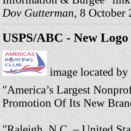
Dov Gutterman
, 8 October
USPS/ABC - New Logo
image located by
"America’s Largest Nonprof
Promotion Of Its New Bran
"Raleigh, N.C. – United St