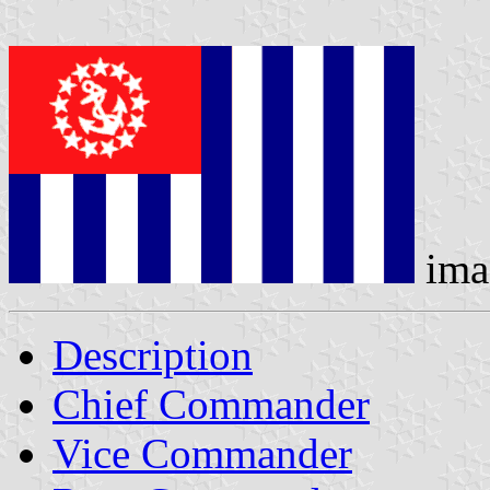
ima
Description
Chief Commander
Vice Commander