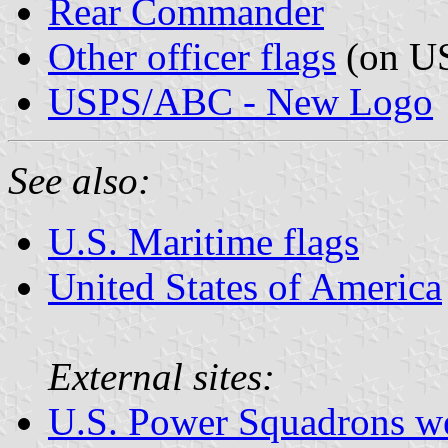
Rear Commander
Other officer flags
(on US
USPS/ABC - New Logo
See also:
U.S. Maritime flags
United States of America
External sites:
U.S. Power Squadrons we