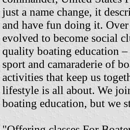
just a name change, it desc
and have fun doing it. Over
evolved to become social cl
quality boating education 
sport and camaraderie of b
activities that keep us toget
lifestyle is all about. We jo
boating education, but we st
"Offering classes For Boat