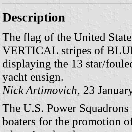
Description
The flag of the United Stat
VERTICAL stripes of BLUE 
displaying the 13 star/foul
yacht ensign.
Nick Artimovich
, 23 Januar
The U.S. Power Squadrons ar
boaters for the promotion o