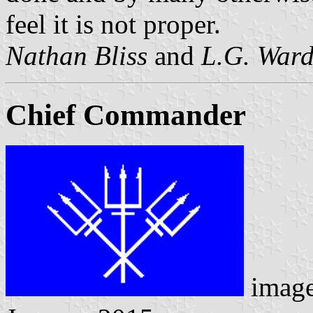
feel it is not proper.
Nathan Bliss
and
L.G. War
Chief Commander
image