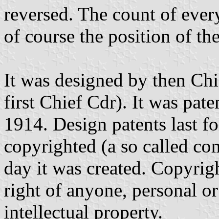
reversed. The count of ever
of course the position of th
It was designed by then C
first Chief Cdr). It was pate
1914. Design patents last fo
copyrighted (a so called co
day it was created. Copyrigh
right of anyone, personal or
intellectual property.