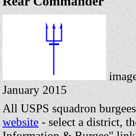
Rear Commander
image
January 2015
All USPS squadron burgees
website
- select a district, 
Information & Burgee" link