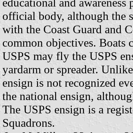
educational and awareness 
official body, although the
with the Coast Guard and C
common objectives. Boats
USPS may fly the USPS ensi
yardarm or spreader. Unlike
ensign is not recognized eve
the national ensign, althoug
The USPS ensign is a regis
Squadrons.