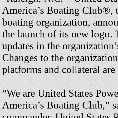
America’s Boating Club®, th
boating organization, ann
the launch of its new logo. T
updates in the organization
Changes to the organization
platforms and collateral ar
“We are United States Powe
America’s Boating Club,” s
commander, United States P