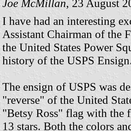
Joe McMillan
, 23 August 2
I have had an interesting e
Assistant Chairman of the 
the United States Power Sq
history of the USPS Ensign.
The ensign of USPS was des
"reverse" of the United Stat
"Betsy Ross" flag with the f
13 stars. Both the colors and