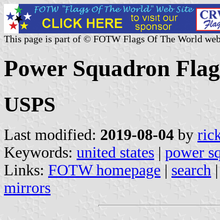
This page is part of © FOTW Flags Of The World web
Power Squadron Flags
USPS
Last modified:
2019-08-04
by
ric
Keywords:
united states
|
power s
Links:
FOTW homepage
|
search
mirrors