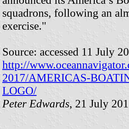
squadrons, following an al
exercise."
Source: accessed 11 July 2
http://www.oceannavigator
2017/AMERICAS-BOATI
LOGO/
Peter Edwards
, 21 July 20