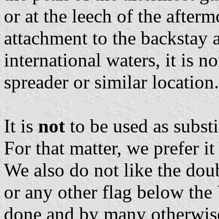
or at the leech of the afterm
attachment to the backstay a
international waters, it is n
spreader or similar location.
It is
not
to be used as substi
For that matter, we prefer it
We also do not like the dou
or any other flag below the U
done and by many otherwise 