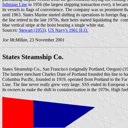
Isthmian Line
in 1956 (the largest shipping transaction ever), it becam
its vessels to flags of convenience. The company was so prominent th
until 1963. States Marine started shifting its operations to foreign fl
the line retired in the late 1970s, their heirs started liquidating the c
blue vertical stripe at the hoist bearing a single white star.
Sources:
Stewart (1953)
,
US Navy's 1961 H.O.
Joe McMillan
, 23 November 2001
States Steamship Co.
States Steamship Co., San Francisco (originally Portland, Oregon) (
The lumber merchant Charles Dant of Portland founded this line to h
Columbia Pacific, founded in 1919, operated from Portland to the Fa
Line. The line never really grew very large. SSS ended its European se
its owners to make the shift to containerization in the 1970s. High fue