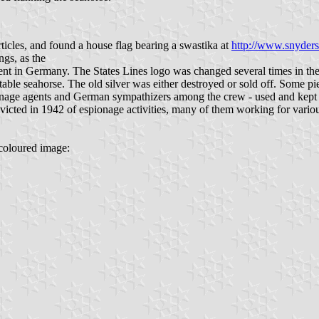
ticles, and found a house flag bearing a swastika at
http://www.snyderst
ngs, as the
nt in Germany. The States Lines logo was changed several times in the fo
eptable seahorse. The old silver was either destroyed or sold off. So
nage agents and German sympathizers among the crew - used and kept o
ted in 1942 of espionage activities, many of them working for various c
 coloured image: