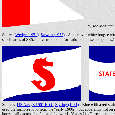
by
Joe McMillan
Source:
Wedge (1951)
,
Stewart (1953)
- A blue over white burgee with
subsidiaries of SSS. I have no other information on these companies.)
Sources:
US Navy's 1961 H.O.
,
Styring (1971)
- Blue with a red sea
used the seahorse logo from the "early 1900s", but apparently not on i
horizontally across the flag and the words "States Line" are added in 