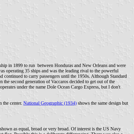
rst ship in 1899 to run between Honduras and New Orleans and were
as operating 35 ships and was the leading rival to the powerful
d continued to carry passengers until the 1950s. Although Standard
 the second generation of Vaccaros decided to get out of the
operates under the name Dole Ocean Cargo Express, but I don't
n the center.
National Geographic (1934)
shows the same design but
 shown as equal, broad or very broad. Of interest is the US Navy