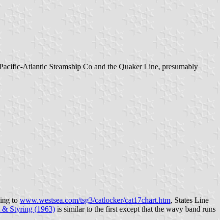
the Pacific-Atlantic Steamship Co and the Quaker Line, presumably
ding to
www.westsea.com/tsg3/catlocker/cat17chart.htm
, States Line
 & Styring (1963)
is similar to the first except that the wavy band runs