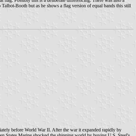
 flag. Possibly this is a deliberate differencing. There was also a
Talbot-Booth but as he shows a flag version of equal bands this still
iately before World War II. After the war it expanded rapidly by
hen States Marine shocked the shipping world by buying U.S. Steel's