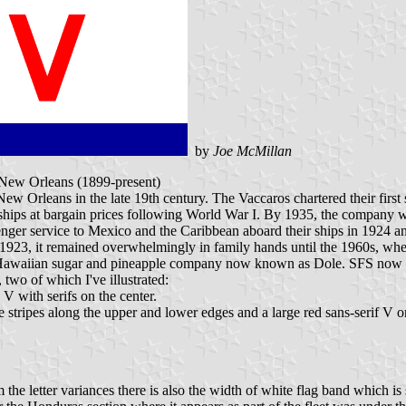
by
Joe McMillan
 New Orleans (1899-present)
ew Orleans in the late 19th century. The Vaccaros chartered their fi
 ships at bargain prices following World War I. By 1935, the company w
nger service to Mexico and the Caribbean aboard their ships in 1924 an
1923, it remained overwhelmingly in family hands until the 1960s, when
nt Hawaiian sugar and pineapple company now known as Dole. SFS now 
, two of which I've illustrated:
V with serifs on the center.
 stripes along the upper and lower edges and a large red sans-serif V o
he letter variances there is also the width of white flag band which is