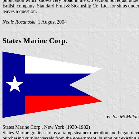
publication which shows very broad in the US section but equal under t
British company, Standard Fruit & Steamship Co. Ltd. for ships under 
leaves a question.
Neale Rosanoski
, 1 August 2004
States Marine Corp.
by
Joe McMillan
States Marine Corp., New York (1930-1982)
States Marine got its start as a tramp steamer operation and began de
purchasing surplus vessels from the government, buying out existing 