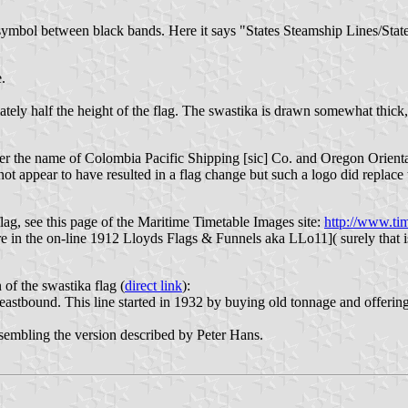
me symbol between black bands. Here it says "States Steamship Lines/St
.
ately half the height of the flag. The swastika is drawn somewhat thick,
r the name of Colombia Pacific Shipping [sic] Co. and Oregon Oriental
not appear to have resulted in a flag change but such a logo did replac
lag, see this page of the Maritime Timetable Images site:
http://www.ti
 in the on-line 1912 Lloyds Flags & Funnels aka LLo11]( surely that i
 of the swastika flag (
direct link
):
tbound. This line started in 1932 by buying old tonnage and offering
resembling the version described by Peter Hans.