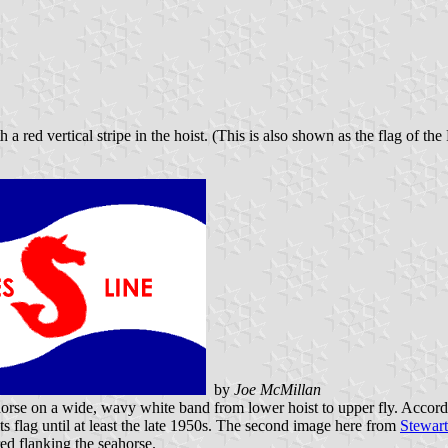
 a red vertical stripe in the hoist. (This is also shown as the flag of 
by
Joe McMillan
horse on a wide, wavy white band from lower hoist to upper fly. Accor
ts flag until at least the late 1950s. The second image here from
Stewart
red flanking the seahorse.