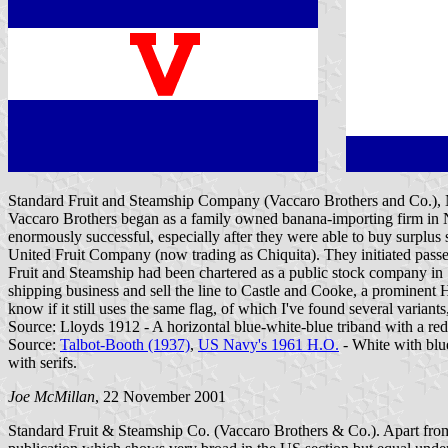
Standard Fruit and Steamship Company (Vaccaro Brothers and Co.),
Vaccaro Brothers began as a family owned banana-importing firm in N
enormously successful, especially after they were able to buy surplus
United Fruit Company (now trading as Chiquita). They initiated passe
Fruit and Steamship had been chartered as a public stock company in 
shipping business and sell the line to Castle and Cooke, a promine
know if it still uses the same flag, of which I've found several variants
Source: Lloyds 1912 - A horizontal blue-white-blue triband with a red 
Source:
Talbot-Booth (1937)
,
US Navy's 1961 H.O.
- White with blue
with serifs.
Joe McMillan
, 22 November 2001
Standard Fruit & Steamship Co. (Vaccaro Brothers & Co.). Apart from t