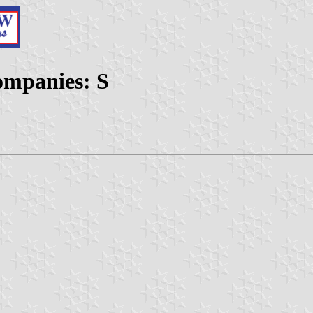
ompanies: S