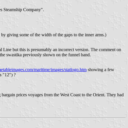
ates Steamship Company".
 by giving some of the width of the gaps to the inner arms.)
 Line but this is presumably an incorrect version. The comment on
e the swastika previously shown on the funnel band.
metableimages.com/maritime/images/statlogo.htm
showing a few
s "12") ?
 bargain prices voyages from the West Coast to the Orient. They had