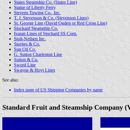
States Steamship Co. (States Line)
Statue of Liberty Ferry
Stevens Towing Co., Inc.
T. J. Stevenson & Co. (Stevenson Lines)
St. George Line (David Ogden or Red Cross Line)
Stockard Steamship Co.
Ivaran Lines of Stockard SS Corp.
Stolt-Neilsen Inc.
Sturges & Co.
Sun Oil Co.
G. Sutton Charleston Line
Sutton & Co.
Sword Line
Swayne & Hoyt Lines
See also:
Index page of US Shipping Companies by name
Standard Fruit and Steamship Company (V