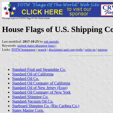
This page is part of © FOTW Flags Of The World website
House Flags of U.S. Shipping C
Last modified:
2017-10-25
by
rob raeside
Keywords:
united states shipping lines
|
Links:
FOTW homepage
|
search
|
disclaimer and copyright
|
write us
|
mirrors
Standard Fruit and Steamship Co.
Standard Oil of California
Standard Oil Co.
Standard Oil Company of California
Standard Oil of New Jersey (Esso)
Standard Oil Company of New York
Standard Shipping Co.
Standard-Vacuum Oil Co.
Starboard Shipping Co. (Rio Caribea Co.)
States Marine Corp.