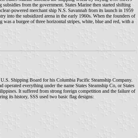
ng subsidies from the government. States Marine then started shifting
 nuclear-powered merchant ship N.S. Savannah from its launch in 1959
entry into the subsidized arena in the early 1960s. When the founders of
lag was a burgee of three horizontal stripes, white, blue and red, with a
the U.S. Shipping Board for his Columbia Pacific Steamship Company.
d operated everything under the name States Steamship Co, or States
ippines. It suffered from strong foreign competition and the failure of
ring its history, SSS used two basic flag designs: