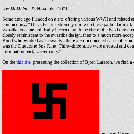
Joe McMillan
, 23 November 2001
Some time ago I landed on a site offering various WWII and related ar
commenting: "This silver is extremely rare with these particular marki
swastika became politically incorrect with the rise of the Nazi moveme
closely reminiscent to the swastika design, then to a much more acc
Bund who worked as \stewards - there are documented cases of espio
was the Duquesne Spy Ring. Thirty-three spies were arrested and convic
information back to Germany."
On the
this site
, presenting the collection of Björn Larsson, we find a
by
Jarig Bakker