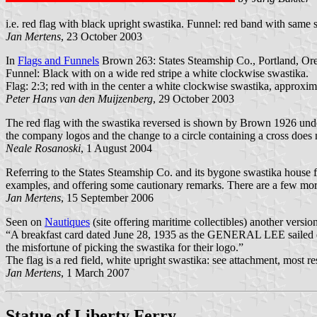
i.e. red flag with black upright swastika. Funnel: red band with sa
Jan Mertens
, 23 October 2003
In
Flags and Funnels
Brown 263: States Steamship Co., Portland, Ore
Funnel: Black with on a wide red stripe a white clockwise swastika.
Flag: 2:3; red with in the center a white clockwise swastika, approxim
Peter Hans van den Muijzenberg
, 29 October 2003
The red flag with the swastika reversed is shown by Brown 1926 unde
the company logos and the change to a circle containing a cross does 
Neale Rosanoski
, 1 August 2004
Referring to the States Steamship Co. and its bygone swastika house f
examples, and offering some cautionary remarks. There are a few more
Jan Mertens
, 15 September 2006
Seen on
Nautiques
(site offering maritime collectibles) another version
“A breakfast card dated June 28, 1935 as the GENERAL LEE sailed eas
the misfortune of picking the swastika for their logo.”
The flag is a red field, white upright swastika: see attachment, most 
Jan Mertens
, 1 March 2007
Statue of Liberty Ferry