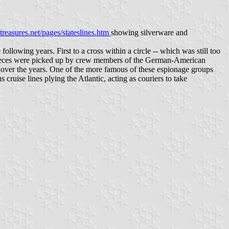
reasures.net/pages/stateslines.htm
showing silverware and
llowing years. First to a cross within a circle -- which was still too
me pieces were picked up by crew members of the German-American
ver the years. One of the more famous of these espionage groups
ruise lines plying the Atlantic, acting as couriers to take