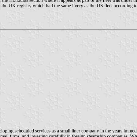
he Honduras section where it appears as part of the fleet was under that
the UK registry which had the same livery as the US fleet according to 
veloping scheduled services as a small liner company in the years immed
small firms, and investing carefully in foreign steamship companies. W