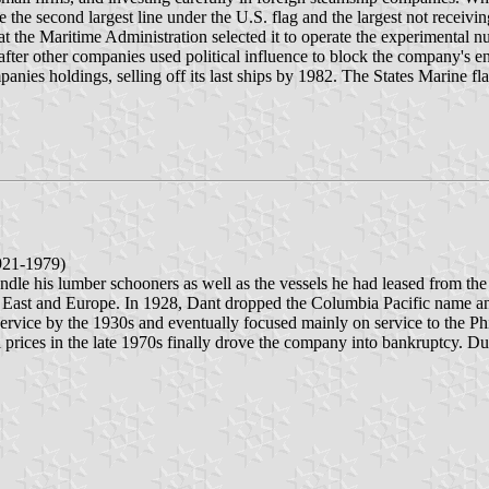
e the second largest line under the U.S. flag and the largest not receivi
at the Maritime Administration selected it to operate the experimental
ag after other companies used political influence to block the company's 
ompanies holdings, selling off its last ships by 1982. The States Marine f
1921-1979)
andle his lumber schooners as well as the vessels he had leased from 
r East and Europe. In 1928, Dant dropped the Columbia Pacific name an
rvice by the 1930s and eventually focused mainly on service to the Phil
l prices in the late 1970s finally drove the company into bankruptcy. Du