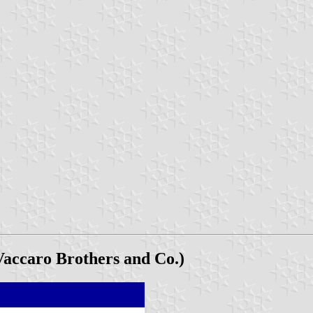
accaro Brothers and Co.)