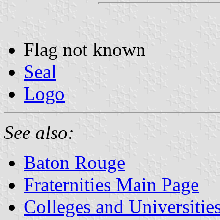
Flag not known
Seal
Logo
See also:
Baton Rouge
Fraternities Main Page
Colleges and Universitie