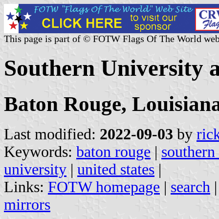
This page is part of © FOTW Flags Of The World web
Southern University 
Baton Rouge, Louisian
Last modified:
2022-09-03
by
ric
Keywords:
baton rouge
|
southern
university
|
united states
|
Links:
FOTW homepage
|
search
mirrors