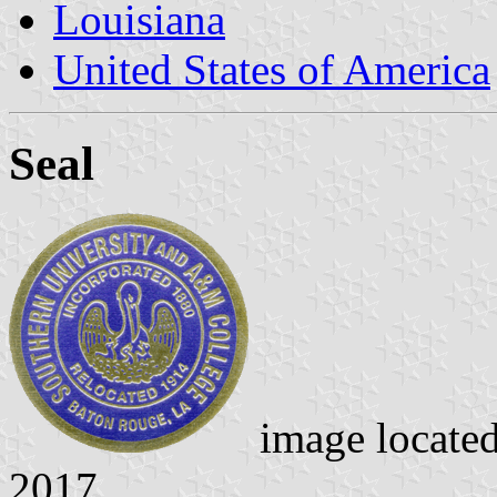
Louisiana
United States of America
Seal
image locate
2017