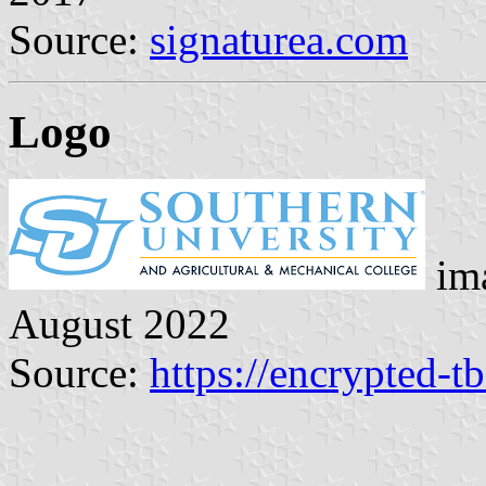
Source:
signaturea.com
Logo
ima
August 2022
Source:
https://encrypted-t