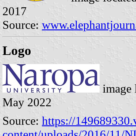
2017
Source:
www.elephantjourn
Logo
image 
May 2022
Source:
https://149689330.
content/uploads/2016/11/N