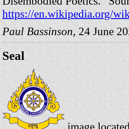
Disembodied Poetics.” Sour
https://en.wikipedia.org/w
Paul Bassinson
, 24 June 2
Seal
image locate