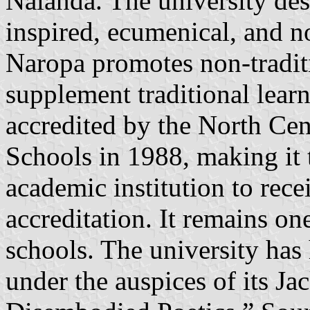
Nalanda. The university desc
inspired, ecumenical, and n
Naropa promotes non-traditio
supplement traditional lea
accredited by the North Cen
Schools in 1988, making it 
academic institution to rece
accreditation. It remains on
schools. The university has
under the auspices of its J