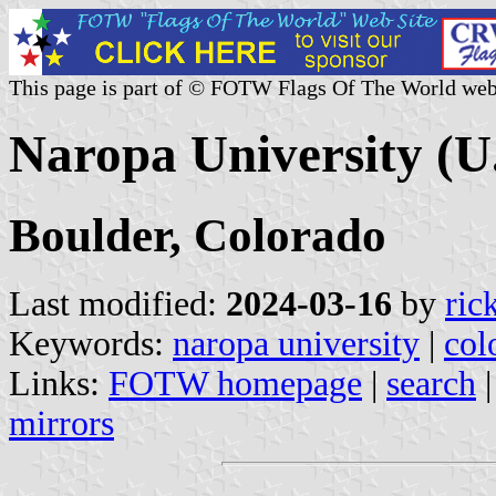
This page is part of © FOTW Flags Of The World web
Naropa University (U.
Boulder, Colorado
Last modified:
2024-03-16
by
ric
Keywords:
naropa university
|
col
Links:
FOTW homepage
|
search
mirrors