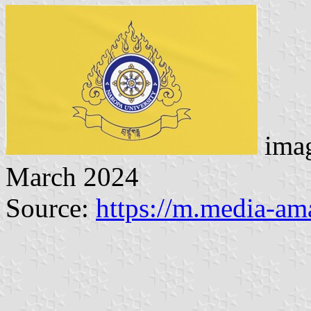
imag
March 2024
Source:
https://m.media-a