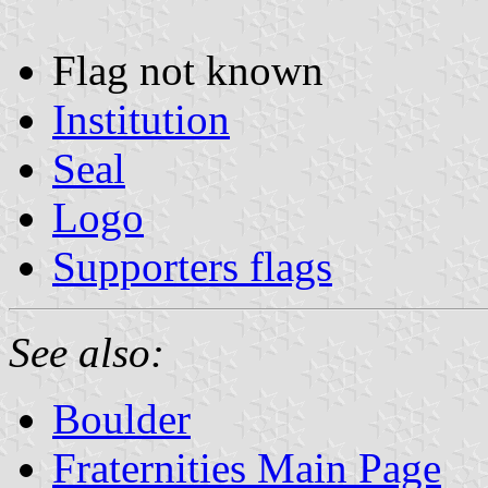
Flag not known
Institution
Seal
Logo
Supporters flags
See also:
Boulder
Fraternities Main Page