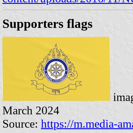
Supporters flag
s
imag
March 2024
Source:
https://m.media-a