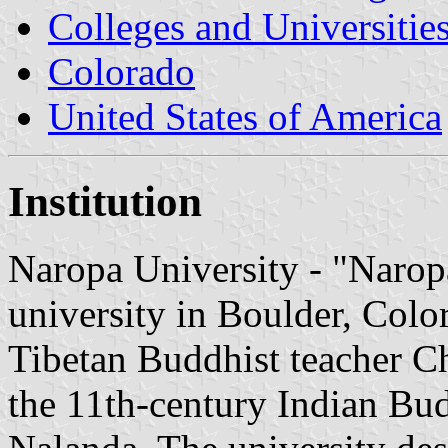
Colleges and Universitie
Colorado
United States of America
Institution
Naropa University - "Naropa
university in Boulder, Col
Tibetan Buddhist teacher C
the 11th-century Indian Bud