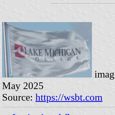
image
May 2025
Source:
https://wsbt.com