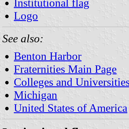
Institutional flag
Logo
See also:
Benton Harbor
Fraternities Main Page
Colleges and Universitie
Michigan
United States of America