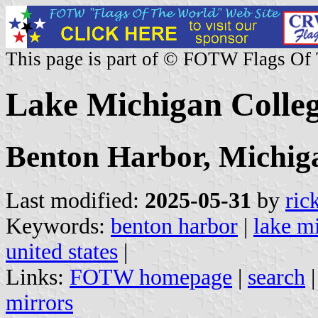
This page is part of © FOTW Flags Of
Lake Michigan Colleg
Benton Harbor, Michig
Last modified:
2025-05-31
by
ric
Keywords:
benton harbor
|
lake m
united states
|
Links:
FOTW homepage
|
search
mirrors