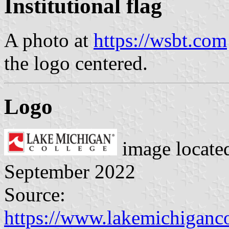
Institutional flag
A photo at
https://wsbt.com
the logo centered.
Logo
image locate
September 2022
Source:
https://www.lakemichiganc