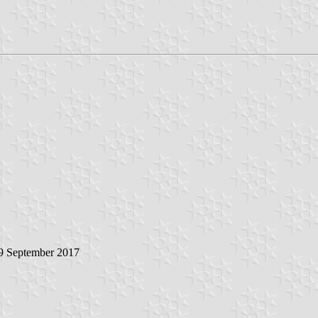
 9 September 2017