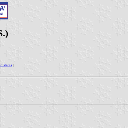
S.)
ed states
|