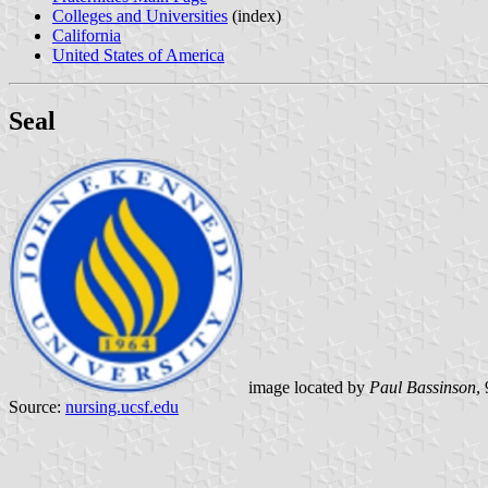
Colleges and Universities
(index)
California
United States of America
Seal
image located by
Paul Bassinson
,
Source:
nursing.ucsf.edu