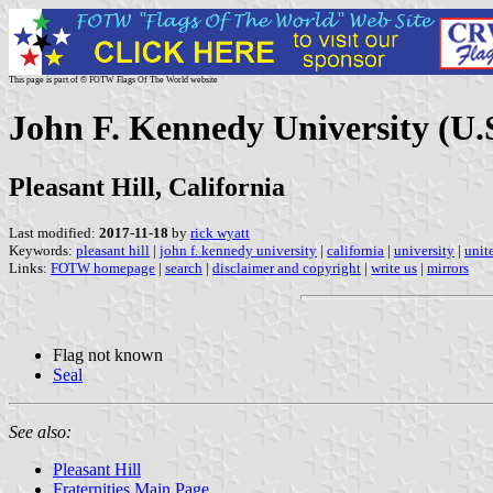
This page is part of © FOTW Flags Of The World website
John F. Kennedy University (U.
Pleasant Hill, California
Last modified:
2017-11-18
by
rick wyatt
Keywords:
pleasant hill
|
john f. kennedy university
|
california
|
university
|
unit
Links:
FOTW homepage
|
search
|
disclaimer and copyright
|
write us
|
mirrors
Flag not known
Seal
See also:
Pleasant Hill
Fraternities Main Page