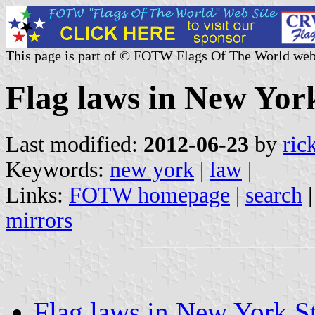
This page is part of © FOTW Flags Of The World web
Flag laws in New York
Last modified:
2012-06-23
by
ric
Keywords:
new york
|
law
|
Links:
FOTW homepage
|
search
mirrors
Flag laws in New York St