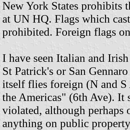
New York States prohibits 
at UN HQ. Flags which cast
prohibited. Foreign flags on
I have seen Italian and Irish
St Patrick's or San Gennaro (
itself flies foreign (N and 
the Americas" (6th Ave). It 
violated, although perhaps 
anything on public property