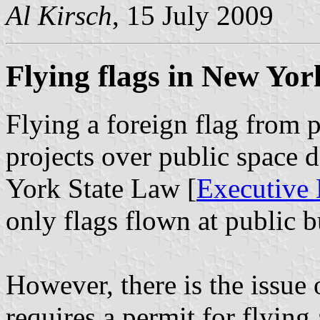
Al Kirsch
, 15 July 2009
Flying flags in New Yor
Flying a foreign flag from pr
projects over public space 
York State Law [
Executive 
only flags flown at public b
However, there is the issue
requires a permit for flying