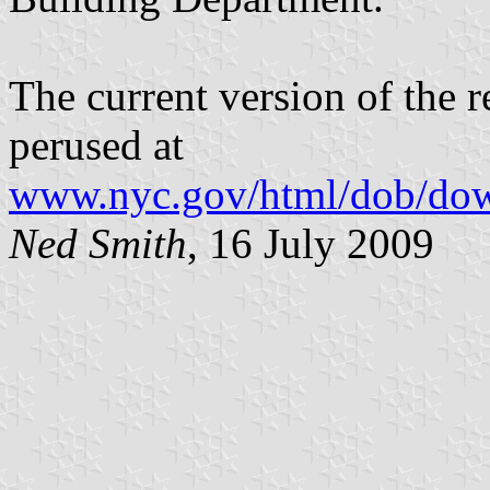
The current version of the r
perused at
www.nyc.gov/html/dob/dow
Ned Smith
, 16 July 2009