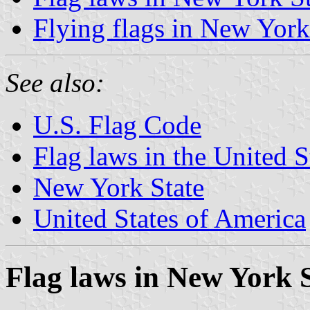
Flying flags in New York
See also:
U.S. Flag Code
Flag laws in the United S
New York State
United States of America
Flag laws in New York 