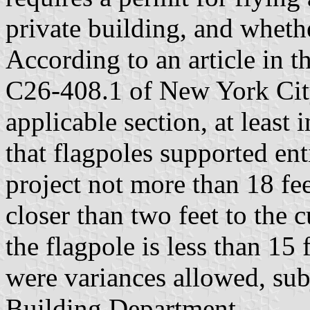
private building, and whethe
According to an article in t
C26-408.1 of New York Cit
applicable section, at least 
that flagpoles supported en
project not more than 18 fee
closer than two feet to the c
the flagpole is less than 15
were variances allowed, subj
Building Department.