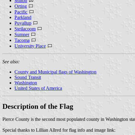
Milton
Orting
Pacific
Parkland
Puyallup
Steilacoom
Sumner
Tacoma
University Place
See also:
County and Municipal flags of Washington
Sound Transit
Washington
United States of America
Description of the Flag
Pierce County is the second most populated county in Washington state
Special thanks to Lillian Allred for flag info and image link: