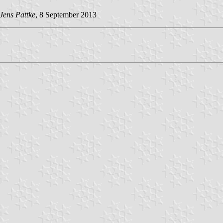
Jens Pattke
, 8 September 2013