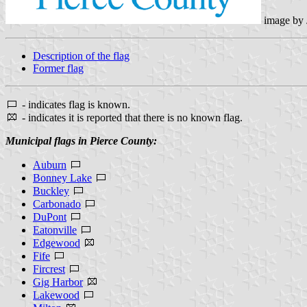
image by
Description of the flag
Former flag
- indicates flag is known.
- indicates it is reported that there is no known flag.
Municipal flags in Pierce County:
Auburn
Bonney Lake
Buckley
Carbonado
DuPont
Eatonville
Edgewood
Fife
Fircrest
Gig Harbor
Lakewood