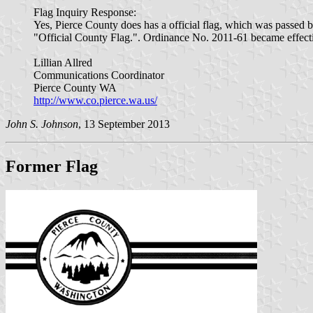
Flag Inquiry Response:
Yes, Pierce County does has a official flag, which was passe
"Official County Flag.". Ordinance No. 2011-61 became effecti
Lillian Allred
Communications Coordinator
Pierce County WA
http://www.co.pierce.wa.us/
John S. Johnson
, 13 September 2013
Former Flag