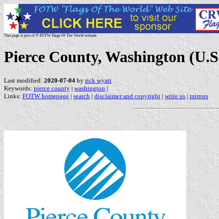
This page is part of © FOTW Flags Of The World website
Pierce County, Washington (U.S
Last modified:
2020-07-04
by
rick wyatt
Keywords:
pierce county
|
washington
|
Links:
FOTW homepage
|
search
|
disclaimer and copyright
|
write us
|
mirrors