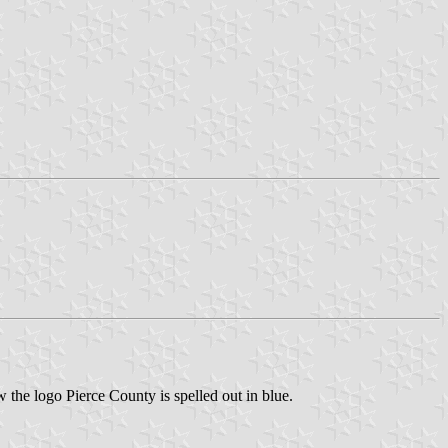
 the logo Pierce County is spelled out in blue.