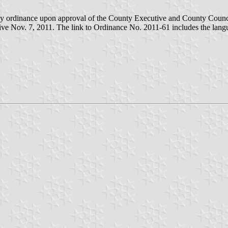
d by ordinance upon approval of the County Executive and County Coun
ve Nov. 7, 2011. The link to Ordinance No. 2011-61 includes the langu