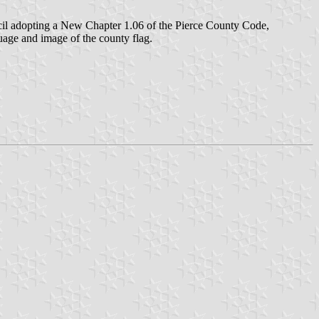
cil adopting a New Chapter 1.06 of the Pierce County Code,
age and image of the county flag.