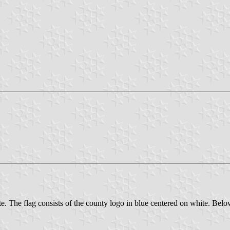
. The flag consists of the county logo in blue centered on white. Below