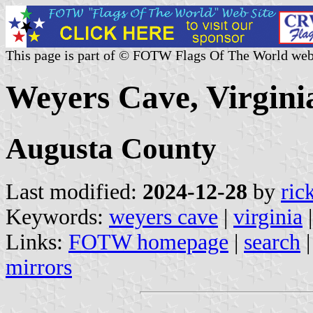
This page is part of © FOTW Flags Of The World web
Weyers Cave, Virginia
Augusta County
Last modified:
2024-12-28
by
ric
Keywords:
weyers cave
|
virginia
Links:
FOTW homepage
|
search
mirrors