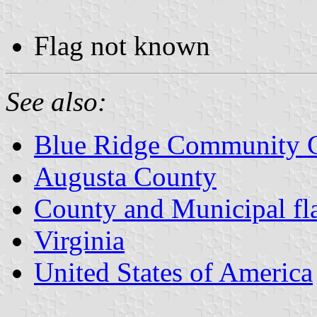
Flag not known
See also:
Blue Ridge Community C
Augusta County
County and Municipal fla
Virginia
United States of America