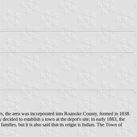
ers, the area was incorporated into Roanoke County, formed in 1838.
decided to establish a town at the depot's site; in early 1883, the
lies, but it is also said that its origin is Indian. The Town of