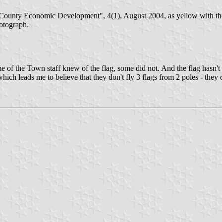
County Economic Development", 4(1), August 2004, as yellow with the 
otograph.
), some of the Town staff knew of the flag, some did not. And the flag ha
 which leads me to believe that they don't fly 3 flags from 2 poles - the