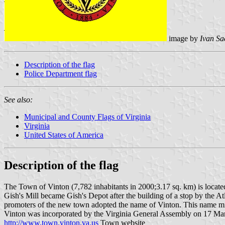
image by
Ivan Sa
Description of the flag
Police Department flag
See also:
Municipal and County Flags of Virginia
Virginia
United States of America
Description of the flag
The Town of Vinton (7,782 inhabitants in 2000;3.17 sq. km) is locate
Gish's Mill became Gish's Depot after the building of a stop by the Atl
promoters of the new town adopted the name of Vinton. This name might 
Vinton was incorporated by the Virginia General Assembly on 17 Marc
http://www.town.vinton.va.us
Town website