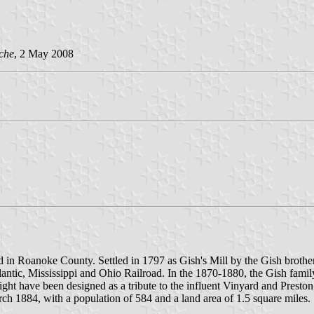
che
, 2 May 2008
d in Roanoke County. Settled in 1797 as Gish's Mill by the Gish broth
antic, Mississippi and Ohio Railroad. In the 1870-1880, the Gish family 
have been designed as a tribute to the influent Vinyard and Preston fami
h 1884, with a population of 584 and a land area of 1.5 square miles.