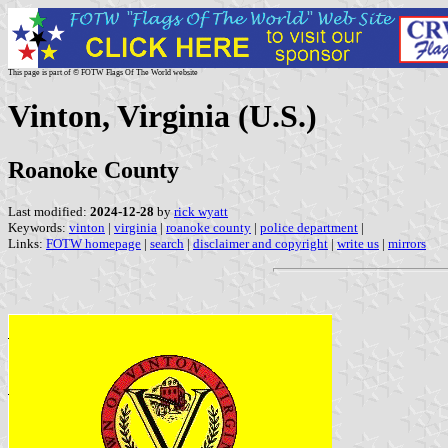
This page is part of © FOTW Flags Of The World website
Vinton, Virginia (U.S.)
Roanoke County
Last modified:
2024-12-28
by
rick wyatt
Keywords:
vinton
|
virginia
|
roanoke county
|
police department
|
Links:
FOTW homepage
|
search
|
disclaimer and copyright
|
write us
|
mirrors