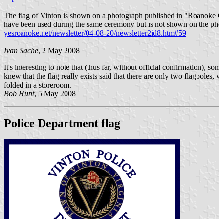
The flag of Vinton is shown on a photograph published in "Roanoke 
have been used during the same ceremony but is not shown on the ph
yesroanoke.net/newsletter/04-08-20/newsletter2id8.htm#59
Ivan Sache
, 2 May 2008
It's interesting to note that (thus far, without official confirmation
knew that the flag really exists said that there are only two flagpoles,
folded in a storeroom.
Bob Hunt
, 5 May 2008
Police Department flag