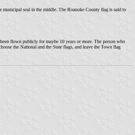
municipal seal in the middle. The Roanoke County flag is said to
sn't been flown publicly for maybe 10 years or more. The person who
y choose the National and the State flags, and leave the Town flag