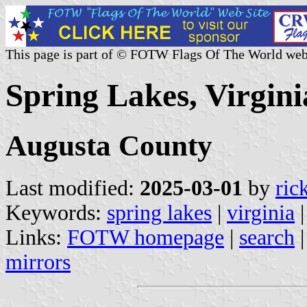
This page is part of © FOTW Flags Of The World web
Spring Lakes, Virgini
Augusta County
Last modified:
2025-03-01
by
ric
Keywords:
spring lakes
|
virginia
Links:
FOTW homepage
|
search
mirrors