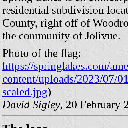
residential subdivision loc
County, right off of Woodr
the community of Jolivue.
Photo of the flag:
https://springlakes.com/ame
content/uploads/2023/07/0
scaled.jpg
)
David Sigley
, 20 February 