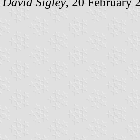
David Sigley
, 20 February 