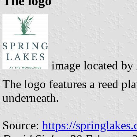
The logo
image located by
The logo features a reed p
underneath.
Source:
https://springlakes