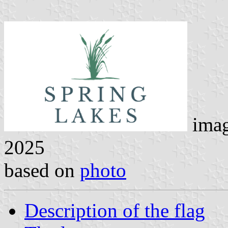
ima
2025
based on
photo
Description of the flag