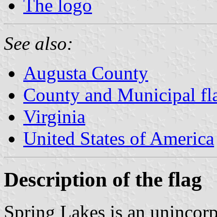
The logo
See also:
Augusta County
County and Municipal fla
Virginia
United States of America
Description of the flag
Spring Lakes is an unincor