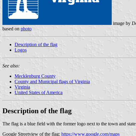
image by
Da
based on
photo
Description of the flag
Logos
See also:
Mecklenburg County
County and Municipal flags of Virginia
Virginia
United States of America
Description of the flag
The flag is a blue field with the former logo next to the town and stat
Google Streetview of the flag:
https://www.google.com/maps