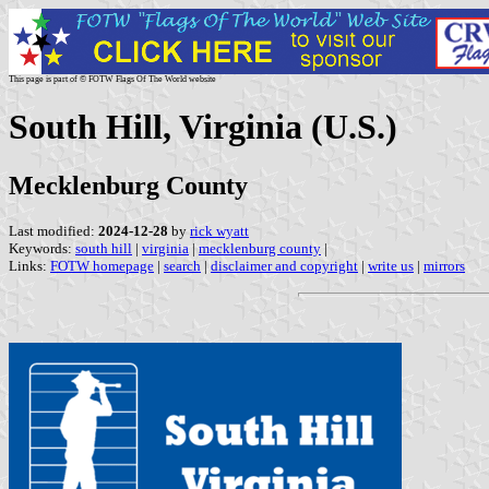
This page is part of © FOTW Flags Of The World website
South Hill, Virginia (U.S.)
Mecklenburg County
Last modified:
2024-12-28
by
rick wyatt
Keywords:
south hill
|
virginia
|
mecklenburg county
|
Links:
FOTW homepage
|
search
|
disclaimer and copyright
|
write us
|
mirrors