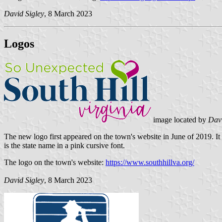
David Sigley
, 8 March 2023
Logos
image located by
Davi
The new logo first appeared on the town's website in June of 2019. It
is the state name in a pink cursive font.
The logo on the town's website:
https://www.southhillva.org/
David Sigley
, 8 March 2023