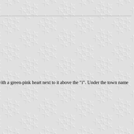
with a green-pink heart next to it above the "i". Under the town name