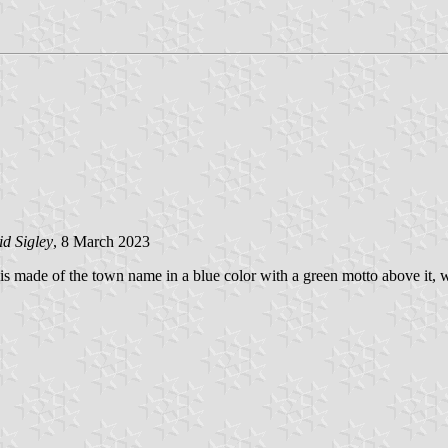
d Sigley
, 8 March 2023
 is made of the town name in a blue color with a green motto above it, 