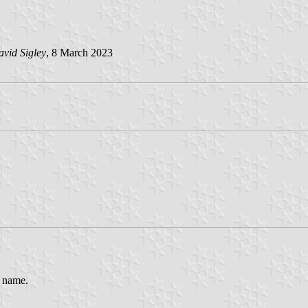
vid Sigley
, 8 March 2023
e name.