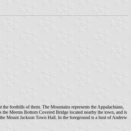
at the foothills of them. The Mountains represents the Appalachians,
s is the Meems Bottom Covered Bridge located nearby the town, and is
f the Mount Jackson Town Hall. In the foreground is a bust of Andrew