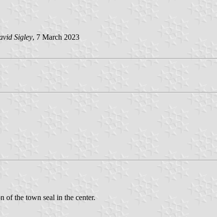
vid Sigley
, 7 March 2023
n of the town seal in the center.