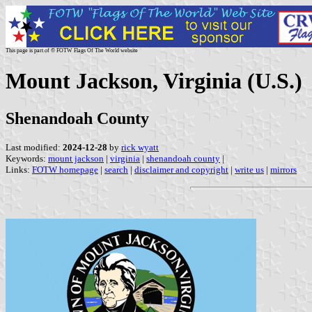
This page is part of © FOTW Flags Of The World website
Mount Jackson, Virginia (U.S.)
Shenandoah County
Last modified:
2024-12-28
by
rick wyatt
Keywords:
mount jackson
|
virginia
|
shenandoah county
|
Links:
FOTW homepage
|
search
|
disclaimer and copyright
|
write us
|
mirrors