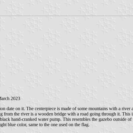
March 2023
tion date on it. The centerpiece is made of some mountains with a river 
g from the river is a wooden bridge with a road going through it. Thi
 a black hand-cranked water pump. This resembles the gazebo outside o
ght blue color, same to the one used on the flag.