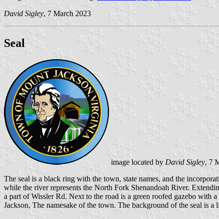
David Sigley
, 7 March 2023
Seal
image located by
David Sigley
, 7 
The seal is a black ring with the town, state names, and the incorpora
while the river represents the North Fork Shenandoah River. Extendin
a part of Wissler Rd. Next to the road is a green roofed gazebo with
Jackson, The namesake of the town. The background of the seal is a li