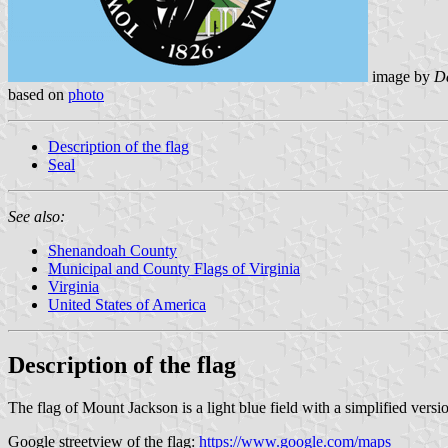
image by
Da
based on
photo
Description of the flag
Seal
See also:
Shenandoah County
Municipal and County Flags of Virginia
Virginia
United States of America
Description of the flag
The flag of Mount Jackson is a light blue field with a simplified versio
Google streetview of the flag:
https://www.google.com/maps