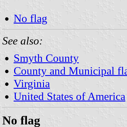
No flag
See also:
Smyth County
County and Municipal fla
Virginia
United States of America
No flag