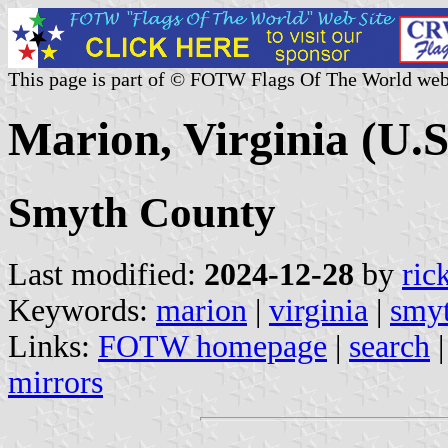
This page is part of © FOTW Flags Of The World web
Marion, Virginia (U.S
Smyth County
Last modified:
2024-12-28
by
ric
Keywords:
marion
|
virginia
|
smyt
Links:
FOTW homepage
|
search
mirrors