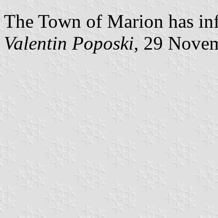
The Town of Marion has inf
Valentin Poposki
, 29 Nove