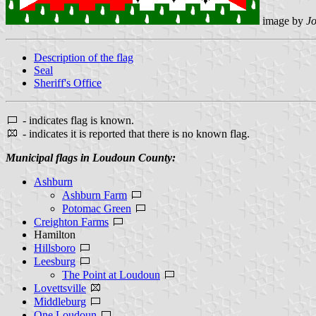
image by
J
Description of the flag
Seal
Sheriff's Office
- indicates flag is known.
- indicates it is reported that there is no known flag.
Municipal flags in Loudoun County:
Ashburn
Ashburn Farm
Potomac Green
Creighton Farms
Hamilton
Hillsboro
Leesburg
The Point at Loudoun
Lovettsville
Middleburg
One Loudoun