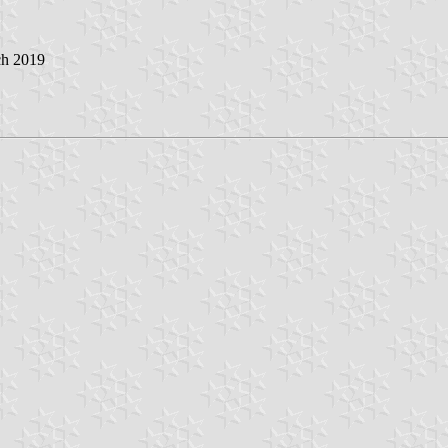
ch 2019