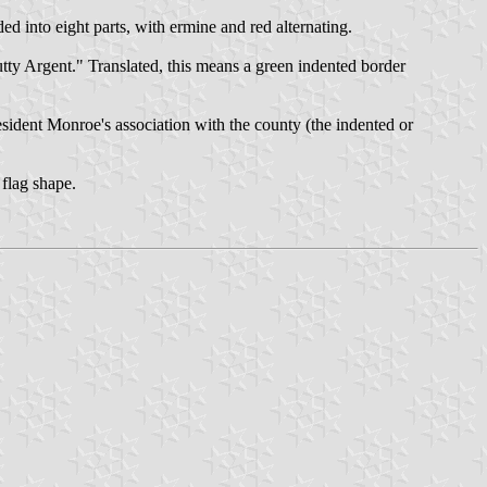
d into eight parts, with ermine and red alternating.
tty Argent." Translated, this means a green indented border
esident Monroe's association with the county (the indented or
 flag shape.