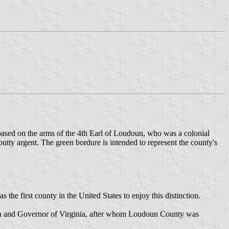
based on the arms of the 4th Earl of Loudoun, who was a colonial
tty argent. The green bordure is intended to represent the county's
e first county in the United States to enjoy this distinction.
ca and Governor of Virginia, after whom Loudoun County was