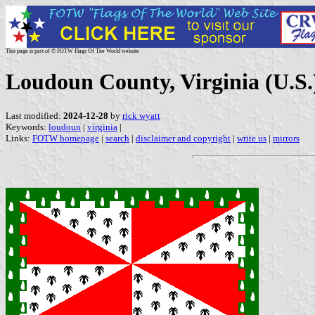
This page is part of © FOTW Flags Of The World website
Loudoun County, Virginia (U.S.
Last modified:
2024-12-28
by
rick wyatt
Keywords:
loudoun
|
virginia
|
Links:
FOTW homepage
|
search
|
disclaimer and copyright
|
write us
|
mirrors