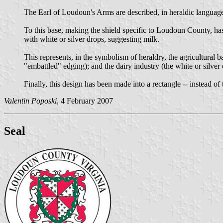
The Earl of Loudoun's Arms are described, in heraldic language,
To this base, making the shield specific to Loudoun County, ha
with white or silver drops, suggesting milk.
This represents, in the symbolism of heraldry, the agricultural
"embattled" edging); and the dairy industry (the white or silver 
Finally, this design has been made into a rectangle -- instead of
Valentin Poposki
, 4 February 2007
Seal