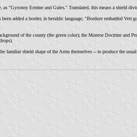
 as "Gyronny Ermine and Gules." Translated, this means a shield divide
s been added a border, in heraldic language, "Bordure embattled Vert gu
 background of the county (the green color); the Monroe Doctrine and Pr
drops).
 the familiar shield shape of the Arms themselves -- to produce the usual