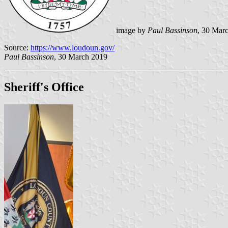
image by
Paul Bassinson
, 30 Mar
Source:
https://www.loudoun.gov/
Paul Bassinson
, 30 March 2019
Sheriff's Office