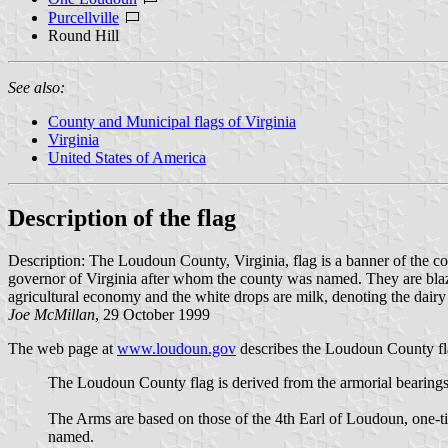
Purcellville
Round Hill
See also:
County and Municipal flags of Virginia
Virginia
United States of America
Description of the flag
Description: The Loudoun County, Virginia, flag is a banner of the c
governor of Virginia after whom the county was named. They are blazo
agricultural economy and the white drops are milk, denoting the dairy 
Joe McMillan
, 29 October 1999
The web page at
www.loudoun.gov
describes the Loudoun County fla
The Loudoun County flag is derived from the armorial bearings 
The Arms are based on those of the 4th Earl of Loudoun, one
named.