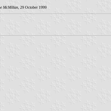
oe McMillan
, 29 October 1999