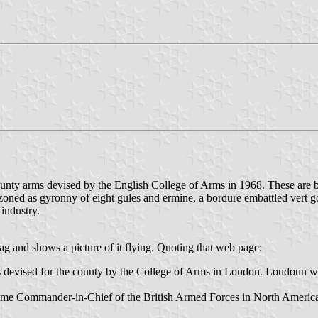
ounty arms devised by the English College of Arms in 1968. These are 
ned as gyronny of eight gules and ermine, a bordure embattled vert gou
industry.
g and shows a picture of it flying. Quoting that web page:
devised for the county by the College of Arms in London. Loudoun was th
-time Commander-in-Chief of the British Armed Forces in North Ameri