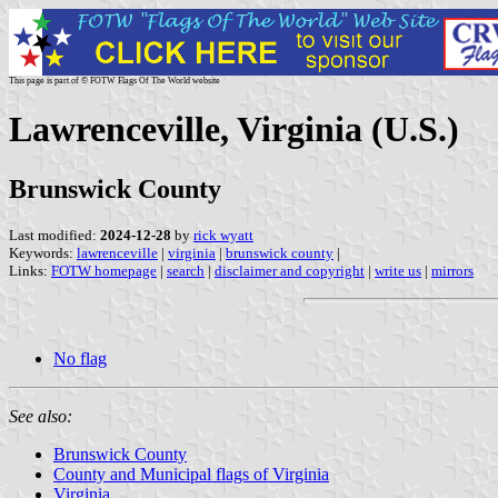
This page is part of © FOTW Flags Of The World website
Lawrenceville, Virginia (U.S.)
Brunswick County
Last modified:
2024-12-28
by
rick wyatt
Keywords:
lawrenceville
|
virginia
|
brunswick county
|
Links:
FOTW homepage
|
search
|
disclaimer and copyright
|
write us
|
mirrors
No flag
See also:
Brunswick County
County and Municipal flags of Virginia
Virginia