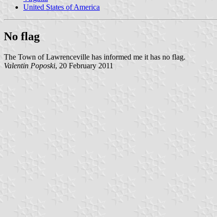
United States of America
No flag
The Town of Lawrenceville has informed me it has no flag.
Valentin Poposki
, 20 February 2011