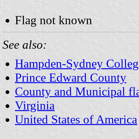
Flag not known
See also:
Hampden-Sydney Colleg
Prince Edward County
County and Municipal fla
Virginia
United States of America