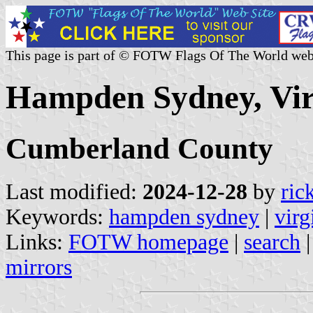
This page is part of © FOTW Flags Of The World web
Hampden Sydney, Virg
Cumberland County
Last modified:
2024-12-28
by
ric
Keywords:
hampden sydney
|
virg
Links:
FOTW homepage
|
search
mirrors