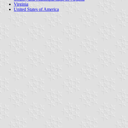
Virginia
United States of America