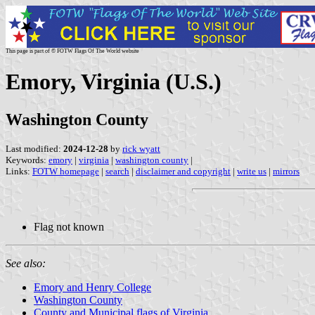
This page is part of © FOTW Flags Of The World website
Emory, Virginia (U.S.)
Washington County
Last modified:
2024-12-28
by
rick wyatt
Keywords:
emory
|
virginia
|
washington county
|
Links:
FOTW homepage
|
search
|
disclaimer and copyright
|
write us
|
mirrors
Flag not known
See also:
Emory and Henry College
Washington County
County and Municipal flags of Virginia