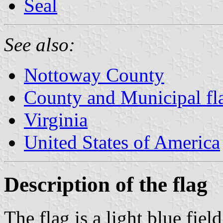
Seal
See also:
Nottoway County
County and Municipal fla
Virginia
United States of America
Description of the flag
The flag is a light blue fiel