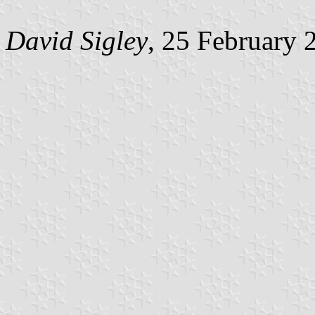
David Sigley
, 25 February 