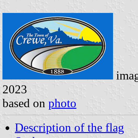
ima
2023
based on
photo
Description of the flag