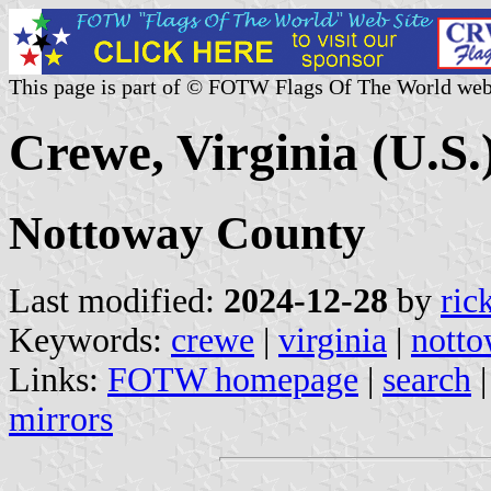
This page is part of © FOTW Flags Of The World web
Crewe, Virginia (U.S.
Nottoway County
Last modified:
2024-12-28
by
ric
Keywords:
crewe
|
virginia
|
notto
Links:
FOTW homepage
|
search
mirrors