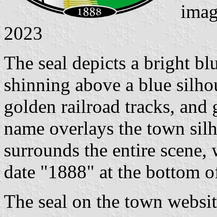
imag
2023
The seal depicts a bright bl
shinning above a blue silho
golden railroad tracks, and 
name overlays the town silh
surrounds the entire scene, 
date "1888" at the bottom of
The seal on the town websi