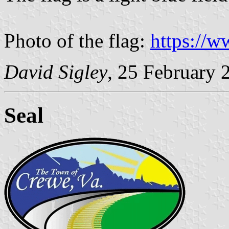
Photo of the flag:
https://
David Sigley
, 25 February 
Seal