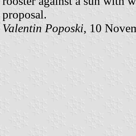
rooster against a sun with w
proposal.
Valentin Poposki
, 10 Nove