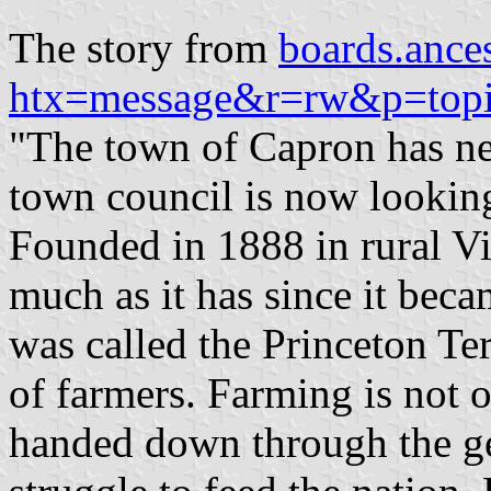
The story from
boards.ance
htx=message&r=rw&p=topi
"The town of Capron has nev
town council is now looking
Founded in 1888 in rural V
much as it has since it bec
was called the Princeton Ter
of farmers. Farming is not o
handed down through the ge