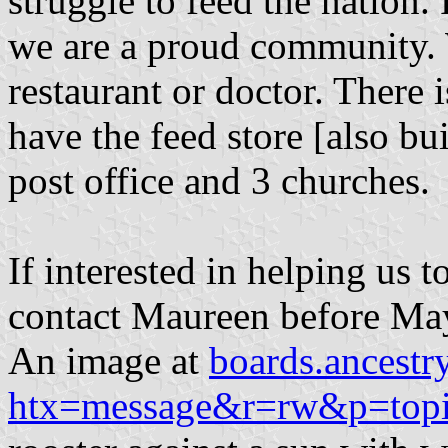
struggle to feed the nation.
we are a proud community. 
restaurant or doctor. There
have the feed store [also bui
post office and 3 churches.
If interested in helping us t
contact Maureen before Ma
An image at
boards.ancest
htx=message&r=rw&p=topi