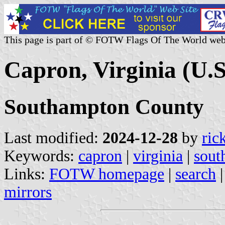
This page is part of © FOTW Flags Of The World web
Capron, Virginia (U.S
Southampton County
Last modified:
2024-12-28
by
ric
Keywords:
capron
|
virginia
|
sout
Links:
FOTW homepage
|
search
mirrors