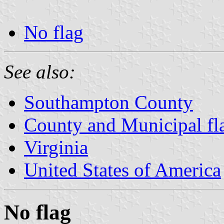
No flag
See also:
Southampton County
County and Municipal fla
Virginia
United States of America
No flag