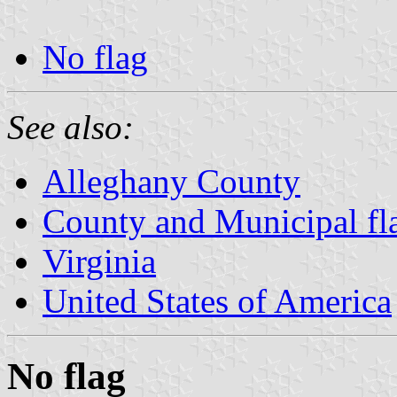
No flag
See also:
Alleghany County
County and Municipal fla
Virginia
United States of America
No flag