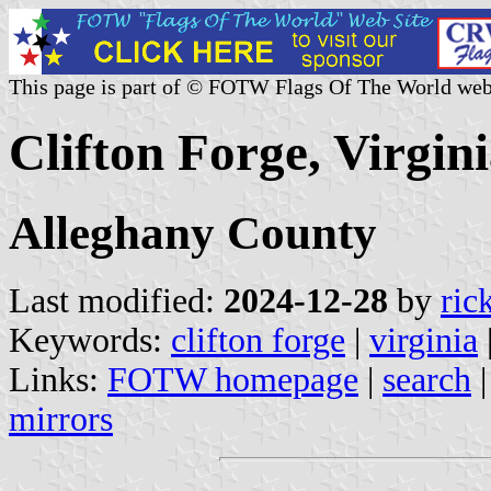
This page is part of © FOTW Flags Of The World web
Clifton Forge, Virgini
Alleghany County
Last modified:
2024-12-28
by
ric
Keywords:
clifton forge
|
virginia
Links:
FOTW homepage
|
search
mirrors