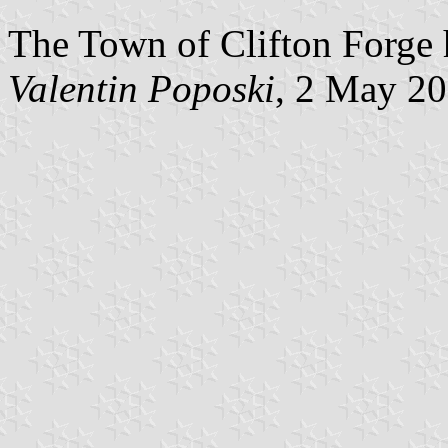
The Town of Clifton Forge h
Valentin Poposki
, 2 May 2