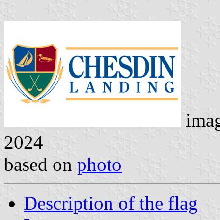
ima
2024
based on
photo
Description of the flag