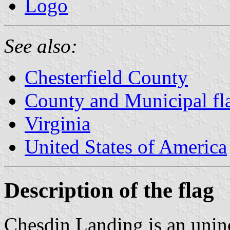
Logo
See also:
Chesterfield County
County and Municipal fla
Virginia
United States of America
Description of the flag
Chesdin Landing is an unin