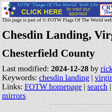
This page is part of © FOTW Flags Of The World web
Chesdin Landing, Virg
Chesterfield County
Last modified:
2024-12-28
by
ric
Keywords:
chesdin landing
|
virgi
Links:
FOTW homepage
|
search
mirrors