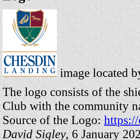
image located 
The logo consists of the sh
Club with the community n
Source of the Logo:
https:/
David Sigley
, 6 January 20