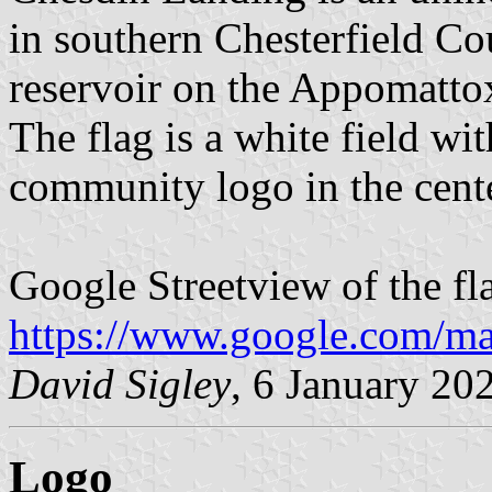
in southern Chesterfield C
reservoir on the Appomatto
The flag is a white field wit
community logo in the cente
Google Streetview of the fl
https://www.google.com/m
David Sigley
, 6 January 20
Logo