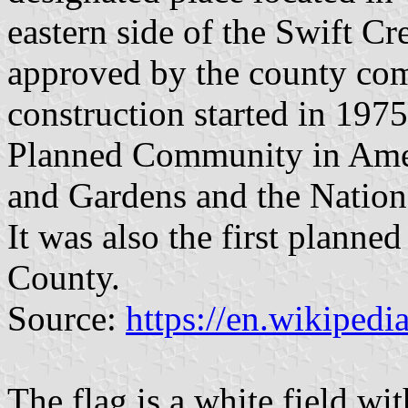
eastern side of the Swift Cre
approved by the county co
construction started in 197
Planned Community in Amer
and Gardens and the Nation
It was also the first planne
County.
Source:
https://en.wikipedi
The flag is a white field wi