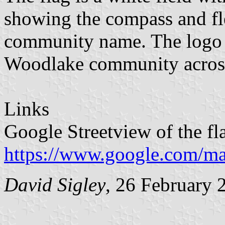
showing the compass and fle
community name. The logo i
Woodlake community across
Links
Google Streetview of the fl
https://www.google.com/m
David Sigley
, 26 February 