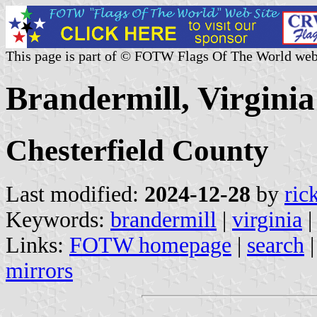
This page is part of © FOTW Flags Of The World web
Brandermill, Virginia
Chesterfield County
Last modified:
2024-12-28
by
ric
Keywords:
brandermill
|
virginia
Links:
FOTW homepage
|
search
mirrors