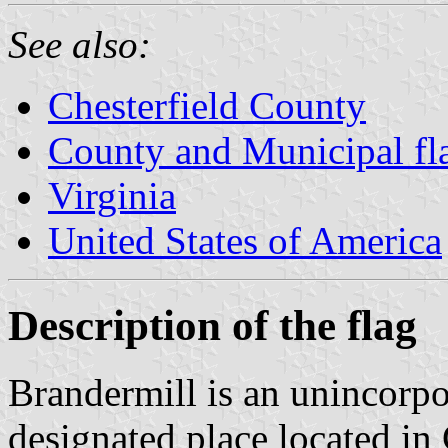
See also:
Chesterfield County
County and Municipal fla
Virginia
United States of America
Description of the flag
Brandermill is an unincorp
designated place located in