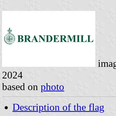
ima
2024
based on
photo
Description of the flag