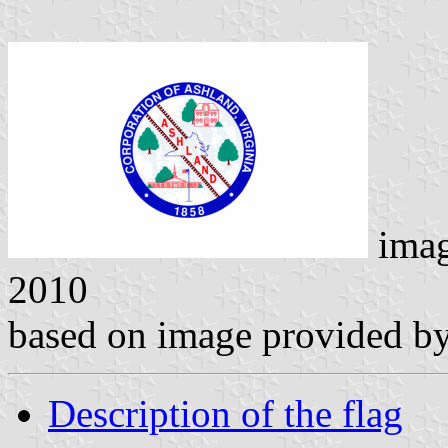
ima
2010
based on image provided by
Description of the flag