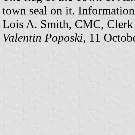
town seal on it. Information
Lois A. Smith, CMC, Clerk 
Valentin Poposki
, 11 Octob