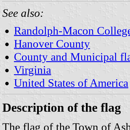
See also:
Randolph-Macon Colleg
Hanover County
County and Municipal fla
Virginia
United States of America
Description of the flag
The flag of the Town of Ash