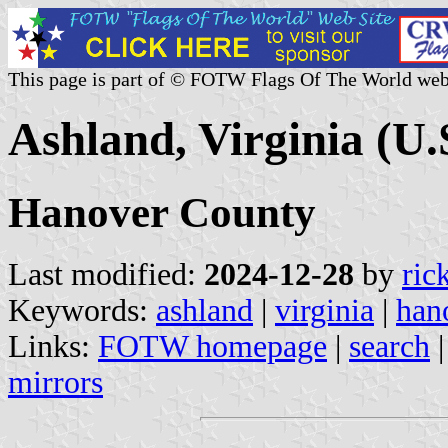
This page is part of © FOTW Flags Of The World web
Ashland, Virginia (U.
Hanover County
Last modified:
2024-12-28
by
ric
Keywords:
ashland
|
virginia
|
han
Links:
FOTW homepage
|
search
mirrors