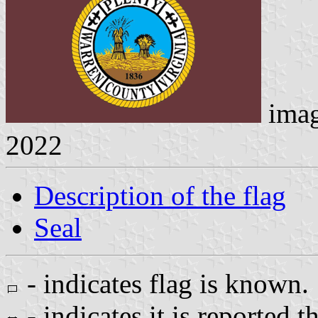
ima
2022
Description of the flag
Seal
- indicates flag is known.
- indicates it is reported t