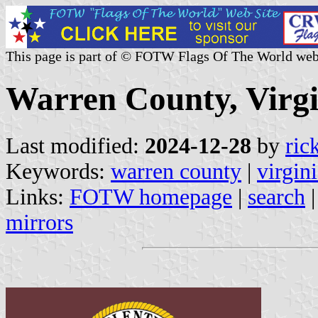
This page is part of © FOTW Flags Of The World web
Warren County, Virgi
Last modified:
2024-12-28
by
ric
Keywords:
warren county
|
virgin
Links:
FOTW homepage
|
search
mirrors