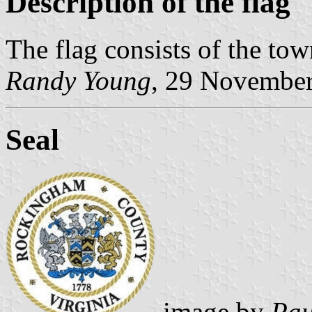
Description of the flag
The flag consists of the town
Randy Young
, 29 Novembe
Seal
image by
Pau