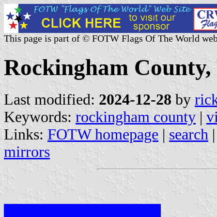
This page is part of © FOTW Flags Of The World web
Rockingham County, V
Last modified:
2024-12-28
by
ric
Keywords:
rockingham county
|
v
Links:
FOTW homepage
|
search
mirrors