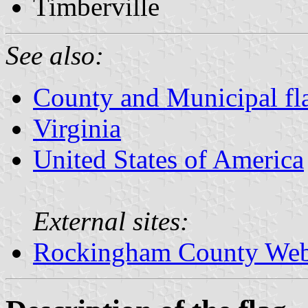
Timberville
See also:
County and Municipal fla
Virginia
United States of America
External sites:
Rockingham County Web