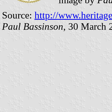
Source:
http://www.heritag
Paul Bassinson
, 30 March 