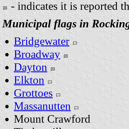
- indicates it is reported t
Municipal flags in Rocki
Bridgewater
Broadway
Dayton
Elkton
Grottoes
Massanutten
Mount Crawford