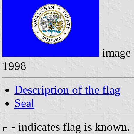
image
1998
Description of the flag
Seal
- indicates flag is known.