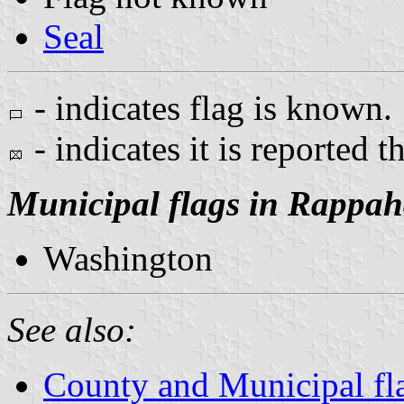
Seal
- indicates flag is known.
- indicates it is reported t
Municipal flags in Rappa
Washington
See also:
County and Municipal fla