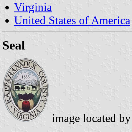
Virginia
United States of America
Seal
image located b