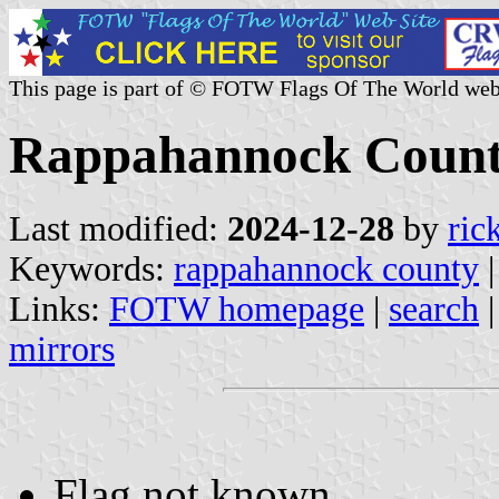
This page is part of © FOTW Flags Of The World web
Rappahannock County,
Last modified:
2024-12-28
by
ric
Keywords:
rappahannock county
Links:
FOTW homepage
|
search
mirrors
Flag not known