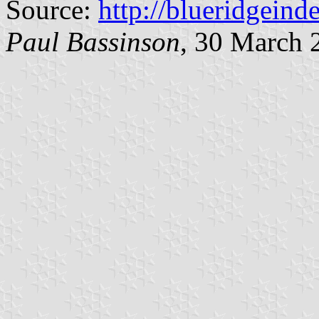
Source:
http://blueridgein
Paul Bassinson
, 30 March 