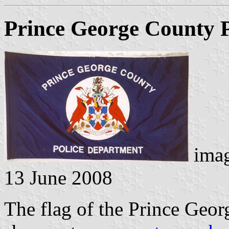
Prince George County 
imag
13 June 2008
The flag of the Prince Geor