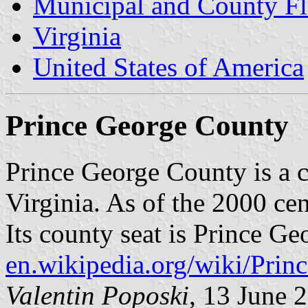
Municipal and County Fla
Virginia
United States of America
Prince George County
Prince George County is a co
Virginia. As of the 2000 ce
Its county seat is Prince Ge
en.wikipedia.org/wiki/Pr
Valentin Poposki
, 13 June 