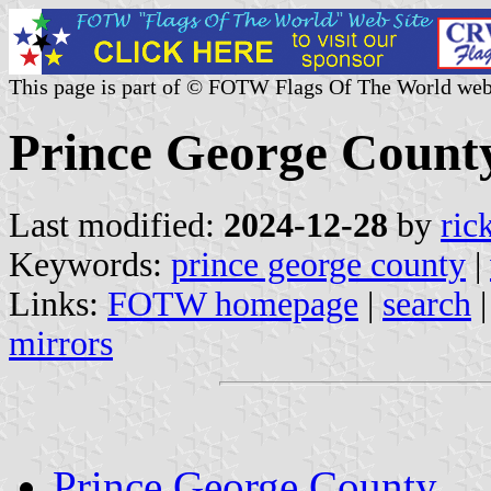
This page is part of © FOTW Flags Of The World web
Prince George County,
Last modified:
2024-12-28
by
ric
Keywords:
prince george county
|
Links:
FOTW homepage
|
search
mirrors
Prince George County