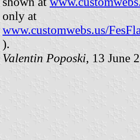
shown at
www.customwebs.
only at
www.customwebs.us/FesFlag
).
Valentin Poposki
, 13 June 