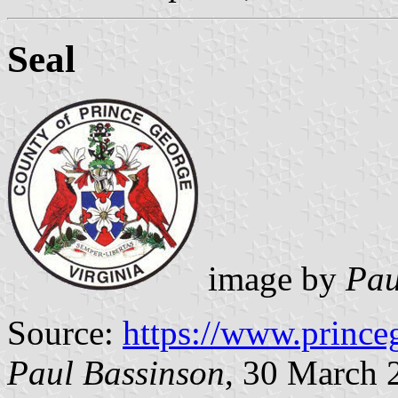
Seal
image by
Pau
Source:
https://www.prince
Paul Bassinson
, 30 March 