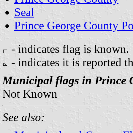
Seal
Prince George County Po
- indicates flag is known.
- indicates it is reported t
Municipal flags in Prince
Not Known
See also: