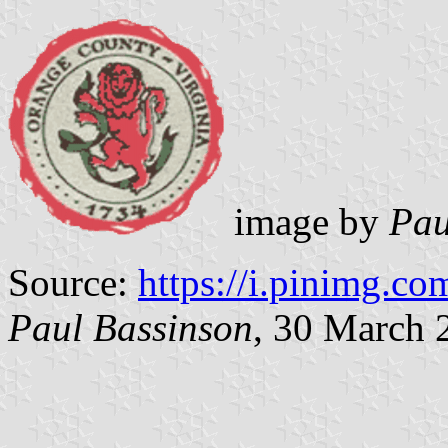
image by
Pau
Source:
https://i.pinimg.co
Paul Bassinson
, 30 March 