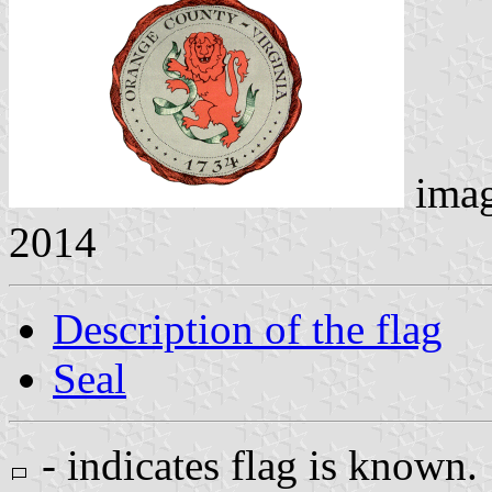
ima
2014
Description of the flag
Seal
- indicates flag is known.