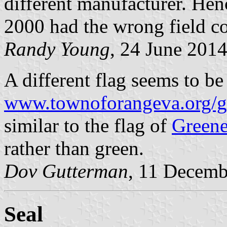
different manufacturer. Hen
2000 had the wrong field co
Randy Young
, 24 June 201
A different flag seems to be
www.townoforangeva.org/g
similar to the flag of
Greene
rather than green.
Dov Gutterman
, 11 Decemb
Seal