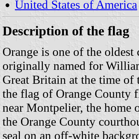
United States of America
Description of the flag
Orange is one of the oldest 
originally named for Willi
Great Britain at the time of
the flag of Orange County fl
near Montpelier, the home o
the Orange County courthous
seal on an off-white backgr