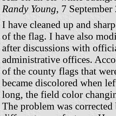
Randy Young
, 7 September
I have cleaned up and sharp
of the flag. I have also modi
after discussions with offic
administrative offices. Acc
of the county flags that wer
became discolored when left
long, the field color changi
The problem was corrected 