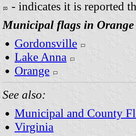
- indicates it is reported t
Municipal flags in Orange
Gordonsville
Lake Anna
Orange
See also:
Municipal and County Fla
Virginia