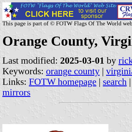
This page is part of © FOTW Flags Of The World web
Orange County, Virgi
Last modified:
2025-03-01
by
ric
Keywords:
orange county
|
virgini
Links:
FOTW homepage
|
search
mirrors