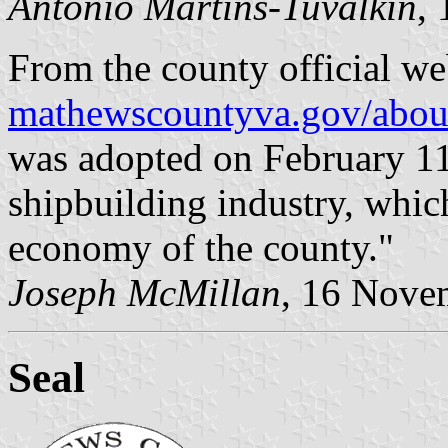
António Martins-Tuválkin
,
From the county official we
mathewscountyva.gov/abou
was adopted on February 11
shipbuilding industry, whic
economy of the county."
Joseph McMillan
, 16 Nove
Seal