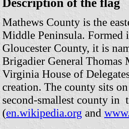
Description of the flag
Mathews County is the east
Middle Peninsula. Formed 
Gloucester County, it is na
Brigadier General Thomas M
Virginia House of Delegates 
creation. The county sits o
second-smallest county in
(
en.wikipedia.org
and
www.