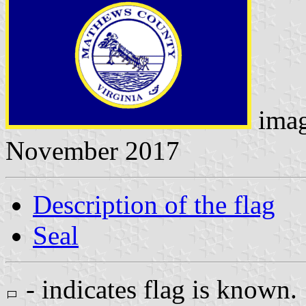
ima
November 2017
Description of the flag
Seal
- indicates flag is known.