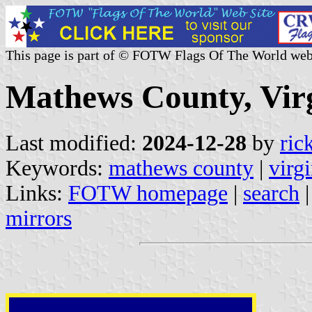
This page is part of © FOTW Flags Of The World web
Mathews County, Virg
Last modified:
2024-12-28
by
ric
Keywords:
mathews county
|
virgi
Links:
FOTW homepage
|
search
mirrors