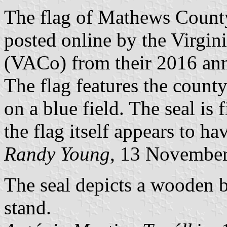
The flag of Mathews County
posted online by the Virgin
(VACo) from their 2016 ann
The flag features the county
on a blue field. The seal is
the flag itself appears to ha
Randy Young
, 13 Novembe
The seal depicts a wooden b
stand.