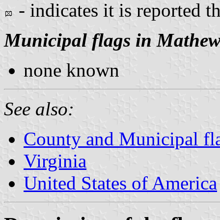
- indicates it is reported t
Municipal flags in Mathew
none known
See also:
County and Municipal fla
Virginia
United States of America