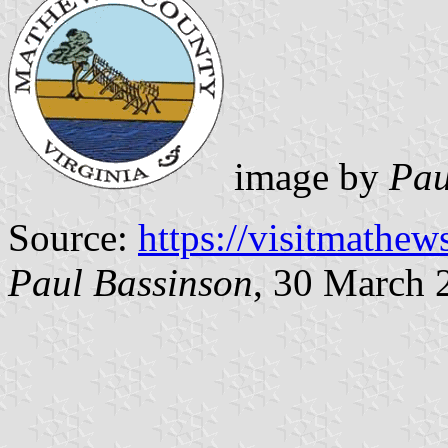
image by
Pau
Source:
https://visitmathe
Paul Bassinson
, 30 March 