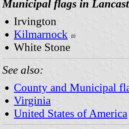
Municipal flags in Lancas
Irvington
Kilmarnock
White Stone
See also:
County and Municipal fla
Virginia
United States of America