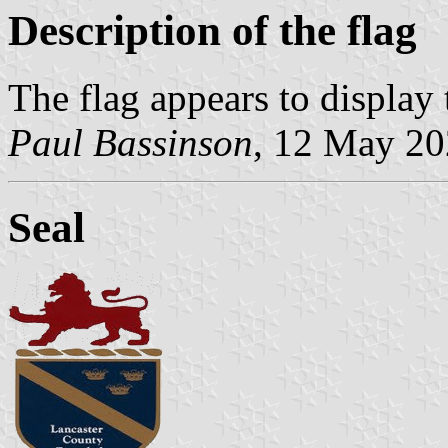
Description of the flag
The flag appears to display 
Paul Bassinson
, 12 May 2
Seal