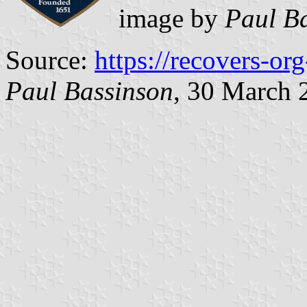
image by
Paul B
Source:
https://recovers-o
Paul Bassinson
, 30 March 