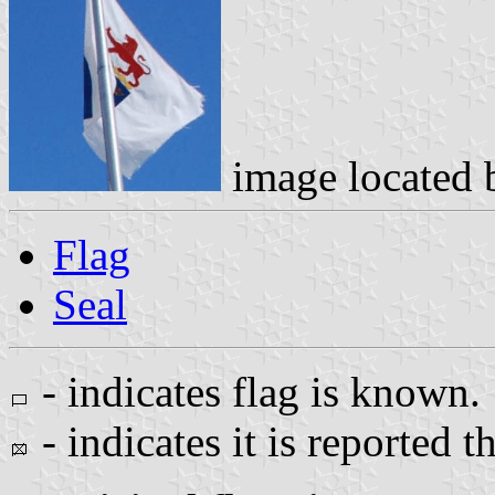
image located
Flag
Seal
- indicates flag is known.
- indicates it is reported t