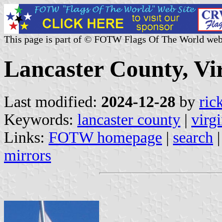
This page is part of © FOTW Flags Of The World web
Lancaster County, Vir
Last modified:
2024-12-28
by
ric
Keywords:
lancaster county
|
virgi
Links:
FOTW homepage
|
search
mirrors