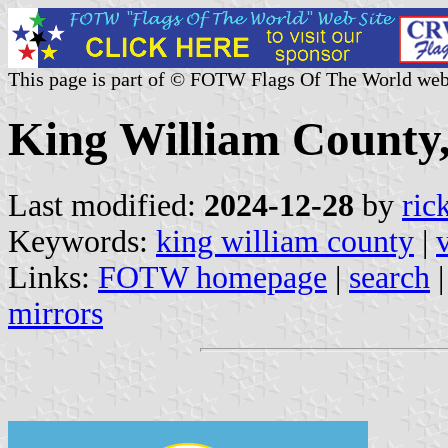
This page is part of © FOTW Flags Of The World web
King William County, 
Last modified:
2024-12-28
by
ric
Keywords:
king william county
|
Links:
FOTW homepage
|
search
mirrors