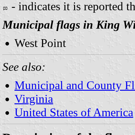
- indicates it is reported t
Municipal flags in King W
West Point
See also:
Municipal and County Fla
Virginia
United States of America