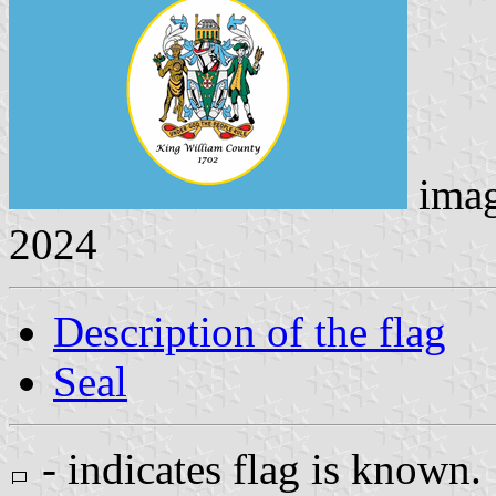
ima
2024
Description of the flag
Seal
- indicates flag is known.