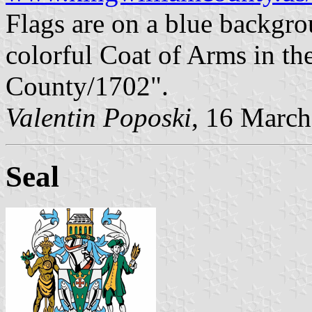
Flags are on a blue backgro
colorful Coat of Arms in th
County/1702".
Valentin Poposki
, 16 Marc
Seal