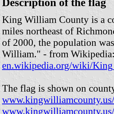
Description of the flag
King William County is a c
miles northeast of Richmond 
of 2000, the population was
William." - from Wikipedia
en.wikipedia.org/wiki/Kin
The flag is shown on count
www.kingwilliamcounty.us
www.kingwilliamcounty.u