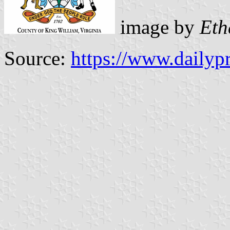
image by
Eth
Source:
https://www.dailyp