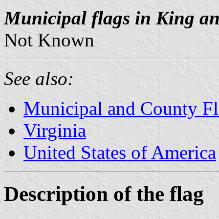
Municipal flags in King a
Not Known
See also:
Municipal and County Fla
Virginia
United States of America
Description of the flag