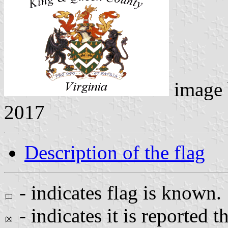
image
2017
Description of the flag
- indicates flag is known.
- indicates it is reported t