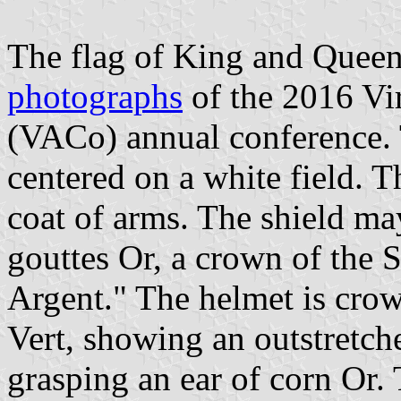
The flag of King and Queen
photographs
of the 2016 Vir
(VACo) annual conference. T
centered on a white field. T
coat of arms. The shield ma
gouttes Or, a crown of the
Argent." The helmet is crow
Vert, showing an outstretc
grasping an ear of corn Or. 