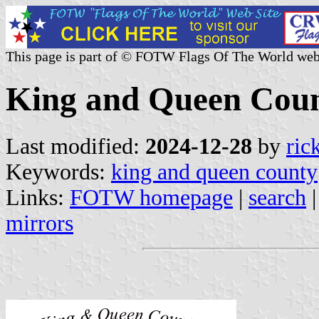
This page is part of © FOTW Flags Of The World web
King and Queen Count
Last modified:
2024-12-28
by
ric
Keywords:
king and queen county
Links:
FOTW homepage
|
search
mirrors