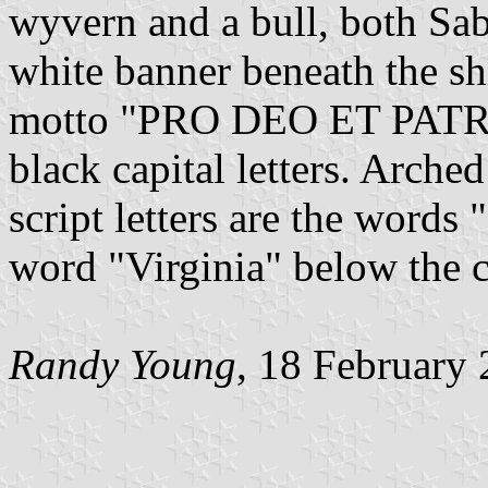
wyvern and a bull, both Sa
white banner beneath the sh
motto "PRO DEO ET PATRI
black capital letters. Arche
script letters are the word
word "Virginia" below the co
Randy Young
, 18 February