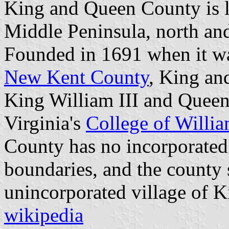
King and Queen County is lo
Middle Peninsula, north and
Founded in 1691 when it wa
New Kent County
, King an
King William III and Queen
Virginia's
College of Willi
County has no incorporated 
boundaries, and the county s
unincorporated village of 
wikipedia