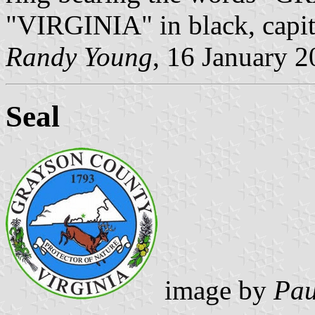
"VIRGINIA" in black, capita
Randy Young
, 16 January 
Seal
image by
Pau