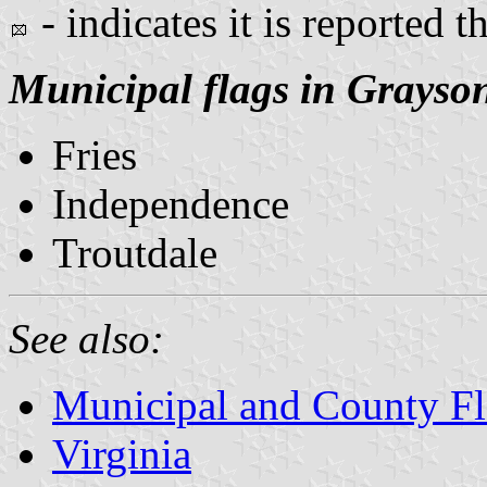
- indicates it is reported t
Municipal flags in Grayso
Fries
Independence
Troutdale
See also:
Municipal and County Fla
Virginia