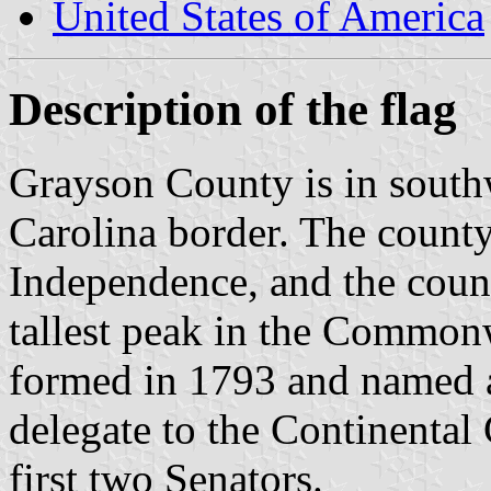
United States of America
Description of the flag
Grayson County is in south
Carolina border. The county
Independence, and the coun
tallest peak in the Common
formed in 1793 and named a
delegate to the Continental
first two Senators.