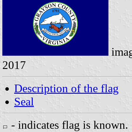
ima
2017
Description of the flag
Seal
- indicates flag is known.