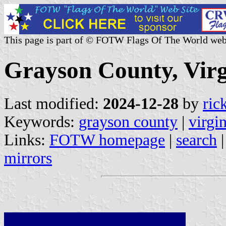
This page is part of © FOTW Flags Of The World web
Grayson County, Virg
Last modified:
2024-12-28
by
ric
Keywords:
grayson county
|
virgi
Links:
FOTW homepage
|
search
mirrors