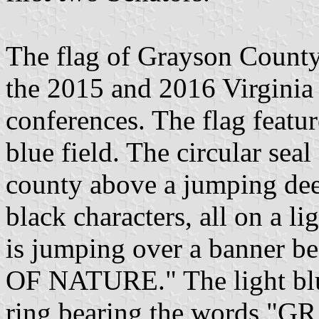
The flag of Grayson County
the 2015 and 2016 Virginia
conferences. The flag featur
blue field. The circular sea
county above a jumping dee
black characters, all on a li
is jumping over a banner
OF NATURE." The light blue
ring bearing the words 