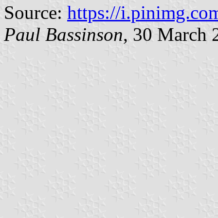
Source:
https://i.pinimg.com
Paul Bassinson
, 30 March 