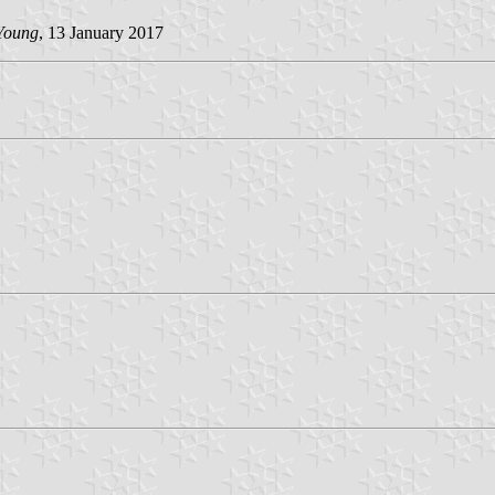
Young
, 13 January 2017