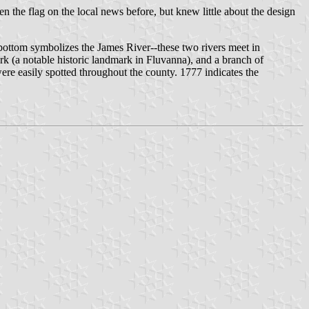
een the flag on the local news before, but knew little about the design
 bottom symbolizes the James River--these two rivers meet in
k (a notable historic landmark in Fluvanna), and a branch of
ere easily spotted throughout the county. 1777 indicates the