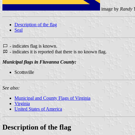
image by
Randy 
Description of the flag
Seal
- indicates flag is known.
- indicates it is reported that there is no known flag.
Municipal flags in Fluvanna County:
Scottsville
See also:
Municipal and County Flags of Virginia
Virginia
United States of America
Description of the flag