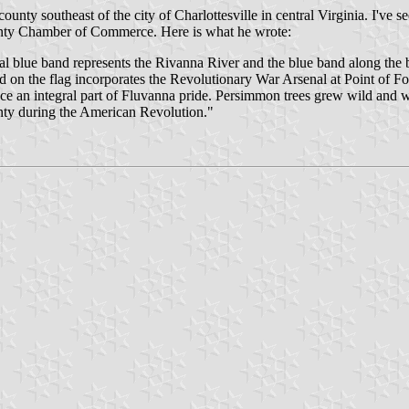
ounty southeast of the city of Charlottesville in central Virginia. I've s
ounty Chamber of Commerce. Here is what he wrote:
nal blue band represents the Rivanna River and the blue band along the
 on the flag incorporates the Revolutionary War Arsenal at Point of For
ce an integral part of Fluvanna pride. Persimmon trees grew wild and w
y during the American Revolution."