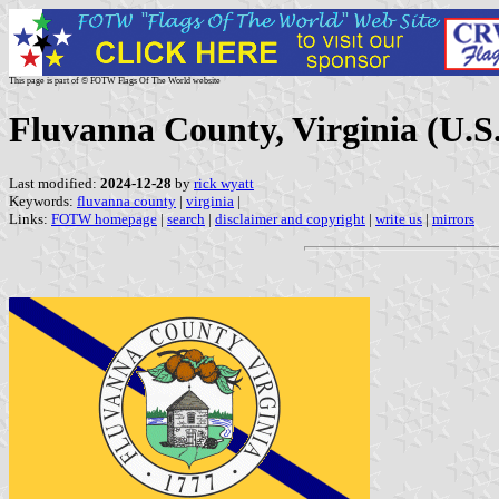
This page is part of © FOTW Flags Of The World website
Fluvanna County, Virginia (U.S.
Last modified:
2024-12-28
by
rick wyatt
Keywords:
fluvanna county
|
virginia
|
Links:
FOTW homepage
|
search
|
disclaimer and copyright
|
write us
|
mirrors