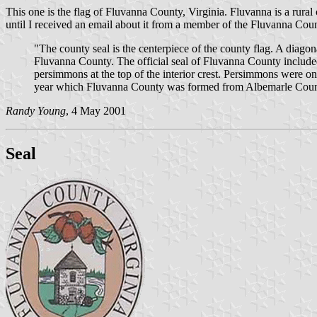
This one is the flag of Fluvanna County, Virginia. Fluvanna is a rural c
until I received an email about it from a member of the Fluvanna C
"The county seal is the centerpiece of the county flag. A diago
Fluvanna County. The official seal of Fluvanna County included
persimmons at the top of the interior crest. Persimmons were on
year which Fluvanna County was formed from Albemarle Count
Randy Young
, 4 May 2001
Seal