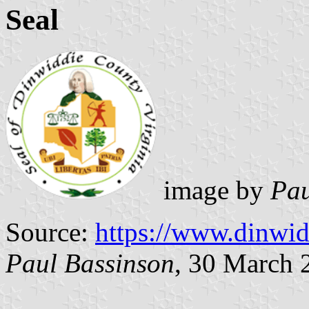
Seal
image by
Pau
Source:
https://www.dinwid
Paul Bassinson
, 30 March 