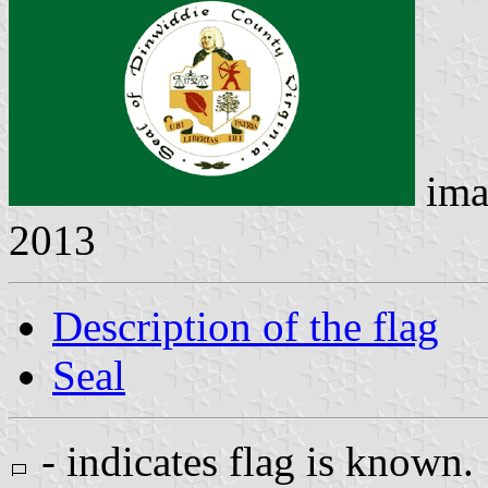
ima
2013
Description of the flag
Seal
- indicates flag is known.