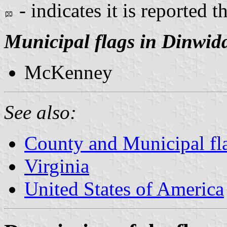
- indicates it is reported t
Municipal flags in Dinwid
McKenney
See also:
County and Municipal fla
Virginia
United States of America