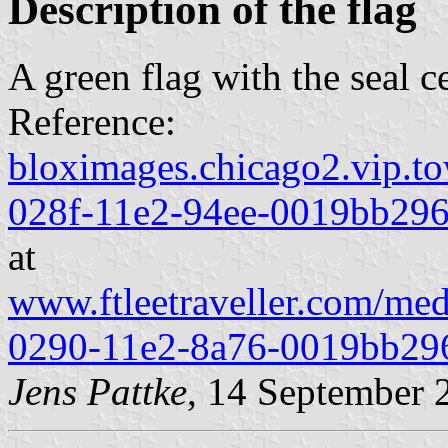
Description of the flag
A green flag with the seal c
Reference:
bloximages.chicago2.vip.to
028f-11e2-94ee-0019bb296
at
www.ftleetraveller.com/med
0290-11e2-8a76-0019bb29
Jens Pattke
, 14 September 