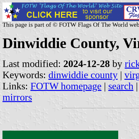
This page is part of © FOTW Flags Of The World web
Dinwiddie County, Vir
Last modified:
2024-12-28
by
ric
Keywords:
dinwiddie county
|
vir
Links:
FOTW homepage
|
search
mirrors