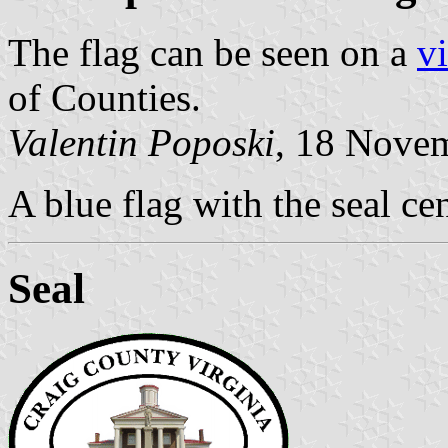
The flag can be seen on a
v
of Counties.
Valentin Poposki
, 18 Nove
A blue flag with the seal ce
Seal