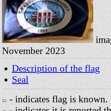
imag
November 2023
Description of the flag
Seal
- indicates flag is known.
- indicates it is reported t