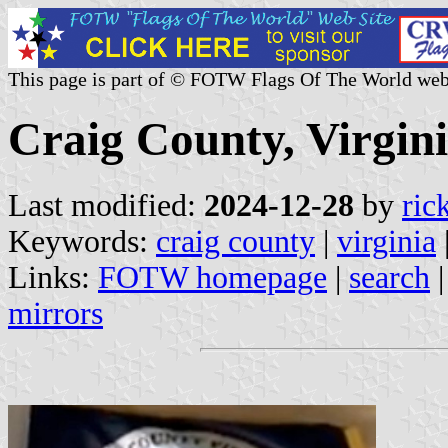
This page is part of © FOTW Flags Of The World web
Craig County, Virgini
Last modified:
2024-12-28
by
ric
Keywords:
craig county
|
virginia
Links:
FOTW homepage
|
search
mirrors