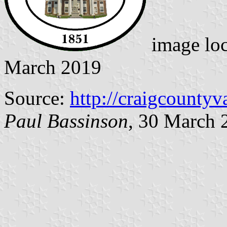
image lo
March 2019
Source:
http://craigcountyv
Paul Bassinson
, 30 March 