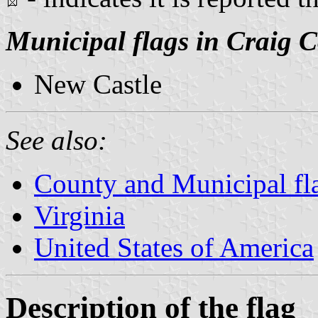
Municipal flags in Craig 
New Castle
See also:
County and Municipal fla
Virginia
United States of America
Description of the flag