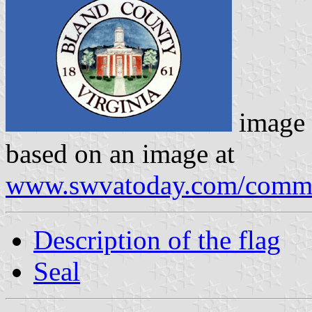
image
based on an image at
www.swvatoday.com/comme
Description of the flag
Seal