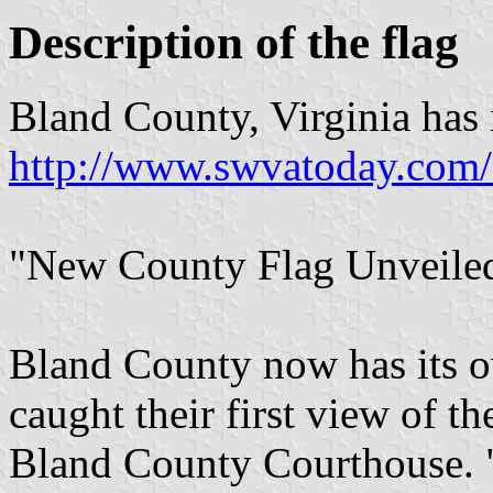
Description of the flag
Bland County, Virginia has 
http://www.swvatoday.com
"New County Flag Unveiled
Bland County now has its ow
caught their first view of th
Bland County Courthouse. "