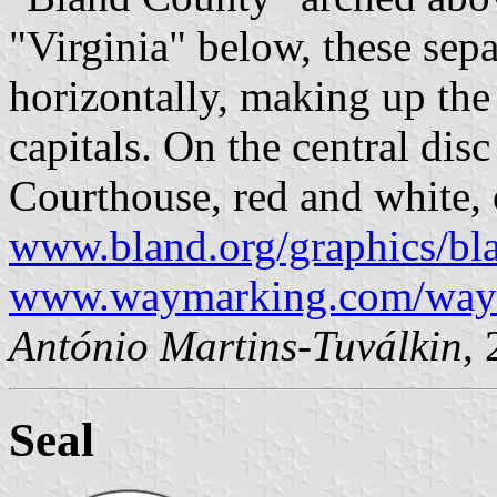
"Virginia" below, these sep
horizontally, making up the 
capitals. On the central disc 
Courthouse, red and white, 
www.bland.org/graphics/bl
www.waymarking.com/way
António Martins-Tuválkin
,
Seal