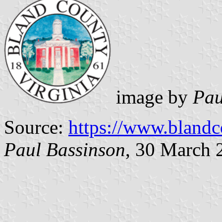
image by
Pau
Source:
https://www.bland
Paul Bassinson
, 30 March 