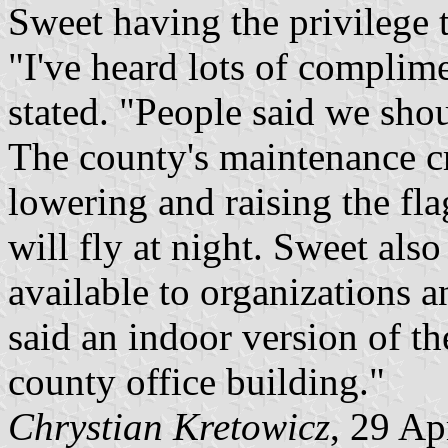
Sweet having the privilege to
"I've heard lots of complim
stated. "People said we sho
The county's maintenance cr
lowering and raising the fla
will fly at night. Sweet also
available to organizations 
said an indoor version of th
county office building."
Chrystian Kretowicz
, 29 Ap