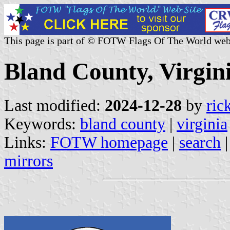
This page is part of © FOTW Flags Of The World web
Bland County, Virgini
Last modified:
2024-12-28
by
ric
Keywords:
bland county
|
virginia
Links:
FOTW homepage
|
search
mirrors