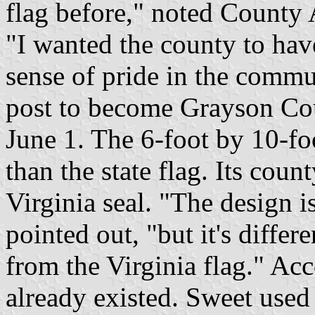
flag before," noted County
"I wanted the county to have 
sense of pride in the commun
post to become Grayson Cou
June 1. The 6-foot by 10-foo
than the state flag. Its coun
Virginia seal. "The design is
pointed out, "but it's differ
from the Virginia flag." Acc
already existed. Sweet used 