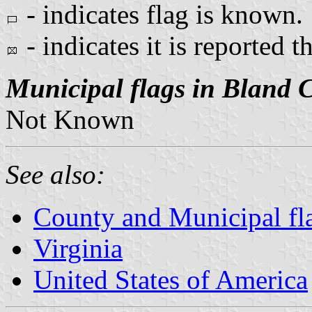
- indicates flag is known.
- indicates it is reported t
Municipal flags in Bland 
Not Known
See also:
County and Municipal fla
Virginia
United States of America