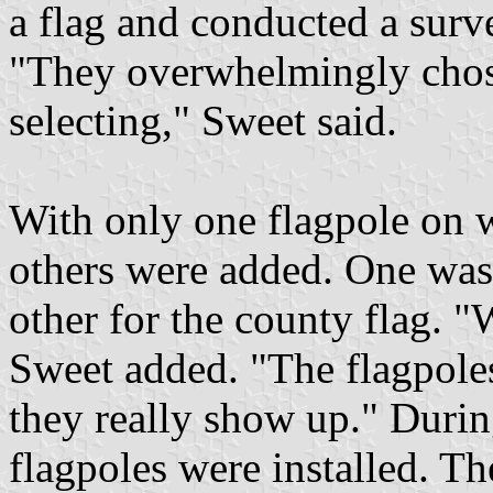
a flag and conducted a sur
"They overwhelmingly chos
selecting," Sweet said.
With only one flagpole on w
others were added. One was 
other for the county flag. "
Sweet added. "The flagpoles
they really show up." Durin
flagpoles were installed. Th