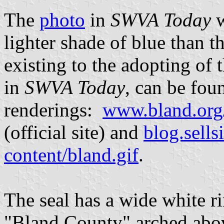
The
photo
in
SWVA Today
lighter shade of blue than th
existing to the adopting of t
in
SWVA Today
, can be fou
renderings:
www.bland.org/
(official site) and
blog.sells
content/bland.gif
.
The seal has a wide white ri
"Bland County" arched abov