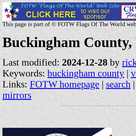
This page is part of © FOTW Flags Of The World web
Buckingham County, V
Last modified:
2024-12-28
by
ric
Keywords:
buckingham county
|
v
Links:
FOTW homepage
|
search
mirrors