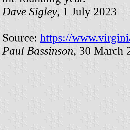
Dave Sigley
, 1 July 2023
Source:
https://www.virgin
Paul Bassinson
, 30 March 