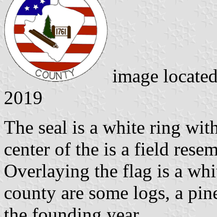
image locate
2019
The seal is a white ring wit
center of the is a field res
Overlaying the flag is a whi
county are some logs, a pin
the founding year.