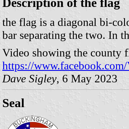
Description of the flag
the flag is a diagonal bi-co
bar separating the two. In th
Video showing the county f
https://www.facebook.com/
Dave Sigley
, 6 May 2023
Seal