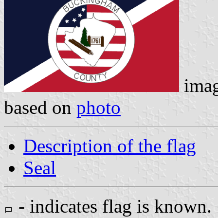
ima
based on
photo
Description of the flag
Seal
- indicates flag is known.