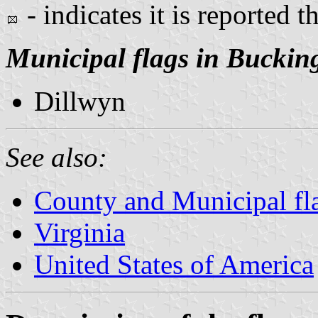
- indicates it is reported t
Municipal flags in Bucki
Dillwyn
See also:
County and Municipal fla
Virginia
United States of America