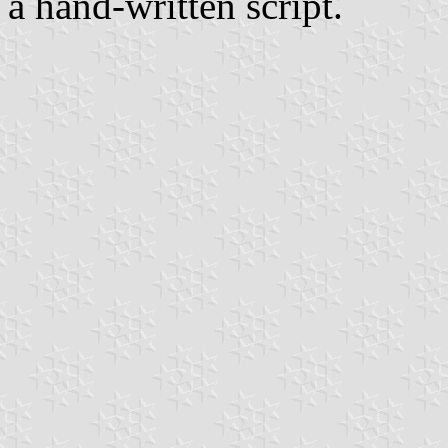
a hand-written script.