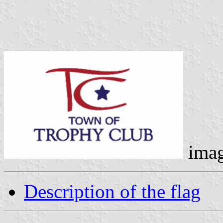
ima
Description of the flag