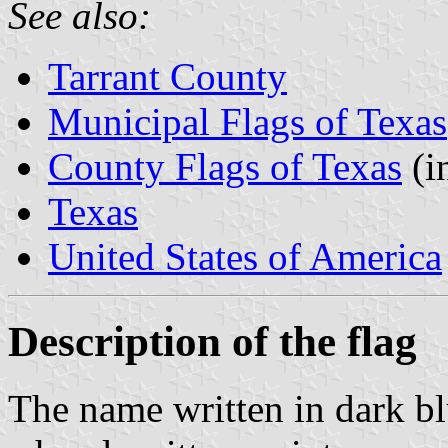
See also:
Tarrant County
Municipal Flags of Texas
County Flags of Texas
(i
Texas
United States of America
Description of the flag
The name written in dark bl