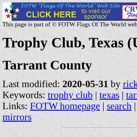
This page is part of © FOTW Flags Of The World web
Trophy Club, Texas (
Tarrant County
Last modified:
2020-05-31
by
ric
Keywords:
trophy club
|
texas
|
ta
Links:
FOTW homepage
|
search
mirrors