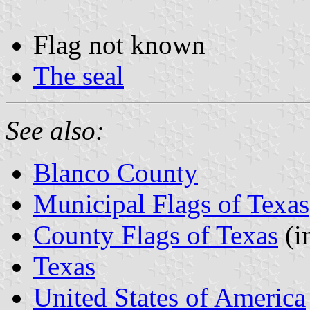
Flag not known
The seal
See also:
Blanco County
Municipal Flags of Texas
County Flags of Texas
(i
Texas
United States of America