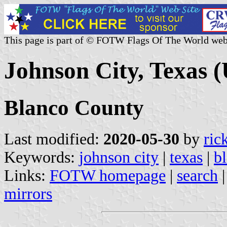
This page is part of © FOTW Flags Of The World web
Johnson City, Texas (
Blanco County
Last modified:
2020-05-30
by
ric
Keywords:
johnson city
|
texas
|
b
Links:
FOTW homepage
|
search
mirrors