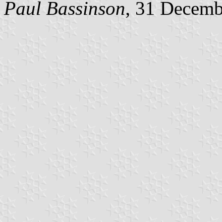
Paul Bassinson
, 31 Decemb