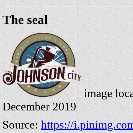
The seal
image loc
December 2019
Source:
https://i.pinimg.com