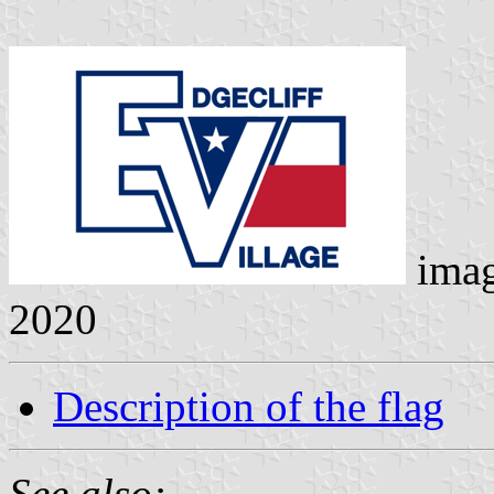
ima
2020
Description of the flag
See also: