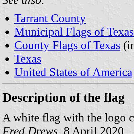
Tarrant County
Municipal Flags of Texas
County Flags of Texas
(i
Texas
United States of America
Description of the flag
A white flag with the logo c
Fred Drews
, 8 April 2020