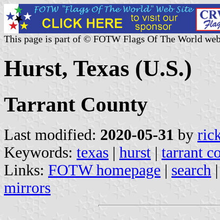
This page is part of © FOTW Flags Of The World web
Hurst, Texas (U.S.)
Tarrant County
Last modified:
2020-05-31
by
ric
Keywords:
texas
|
hurst
|
tarrant c
Links:
FOTW homepage
|
search
mirrors