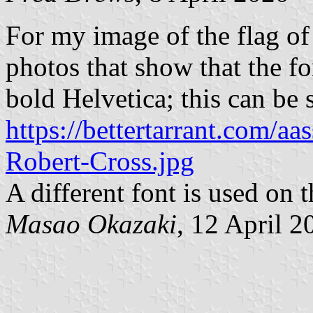
For my image of the flag of 
photos that show that the fo
bold Helvetica; this can be 
https://bettertarrant.com/aas
Robert-Cross.jpg
A different font is used on t
Masao Okazaki
, 12 April 2