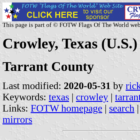
This page is part of © FOTW Flags Of The World web
Crowley, Texas (U.S.)
Tarrant County
Last modified:
2020-05-31
by
ric
Keywords:
texas
|
crowley
|
tarran
Links:
FOTW homepage
|
search
mirrors