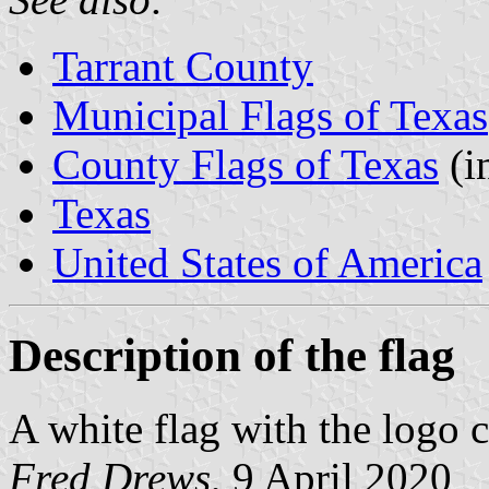
Tarrant County
Municipal Flags of Texas
County Flags of Texas
(i
Texas
United States of America
Description of the flag
A white flag with the logo c
Fred Drews
, 9 April 2020