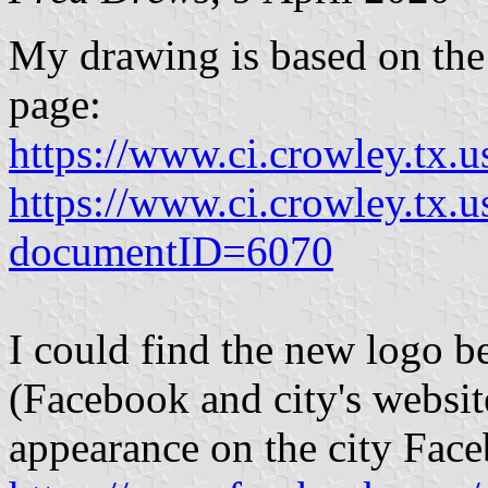
My drawing is based on the
page:
https://www.ci.crowley.tx.u
https://www.ci.crowley.tx
documentID=6070
I could find the new logo b
(Facebook and city's websit
appearance on the city Fac