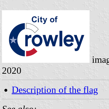
ima
2020
Description of the flag
See also: