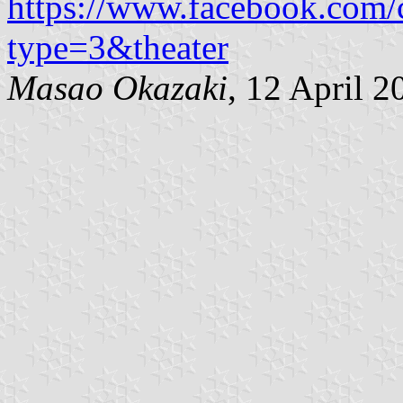
https://www.facebook.com
type=3&theater
Masao Okazaki
, 12 April 2