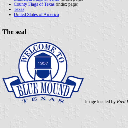
County Flags of Texas
(index page)
Texas
United States of America
The seal
image located by
Fred 