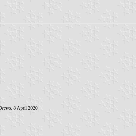
Drews
, 8 April 2020