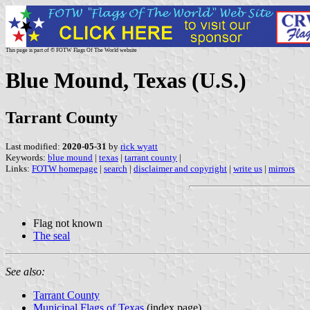
This page is part of © FOTW Flags Of The World website
Blue Mound, Texas (U.S.)
Tarrant County
Last modified:
2020-05-31
by
rick wyatt
Keywords:
blue mound
|
texas
|
tarrant county
|
Links:
FOTW homepage
|
search
|
disclaimer and copyright
|
write us
|
mirrors
Flag not known
The seal
See also:
Tarrant County
Municipal Flags of Texas
(index page)