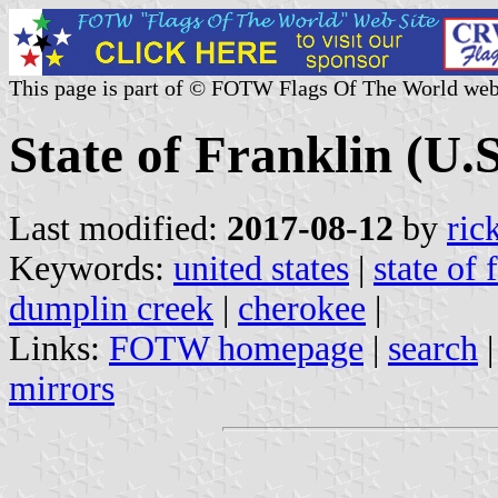
This page is part of © FOTW Flags Of The World web
State of Franklin (U.S
Last modified:
2017-08-12
by
ric
Keywords:
united states
|
state of 
dumplin creek
|
cherokee
|
Links:
FOTW homepage
|
search
mirrors