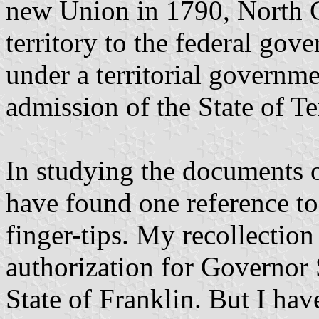
new Union in 1790, North C
territory to the federal gov
under a territorial governme
admission of the State of T
In studying the documents o
have found one reference to 
finger-tips. My recollection 
authorization for Governor S
State of Franklin. But I ha