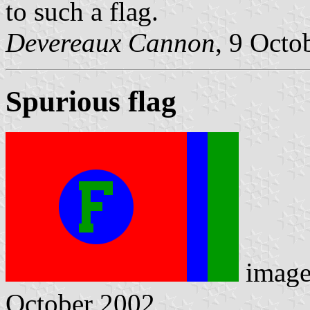
to such a flag.
Devereaux Cannon
, 9 Octo
Spurious flag
imag
October 2002