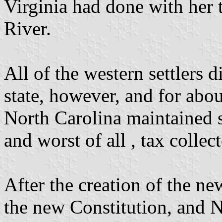
Virginia had done with her t
River.
All of the western settlers 
state, however, and for abo
North Carolina maintained se
and worst of all , tax collect
After the creation of the 
the new Constitution, and N