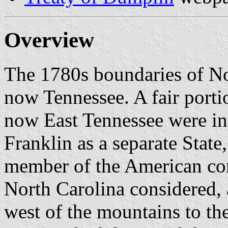
Overview
The 1780s boundaries of No
now Tennessee. A fair portio
now East Tennessee were inv
Franklin as a separate State
member of the American con
North Carolina considered, 
west of the mountains to th