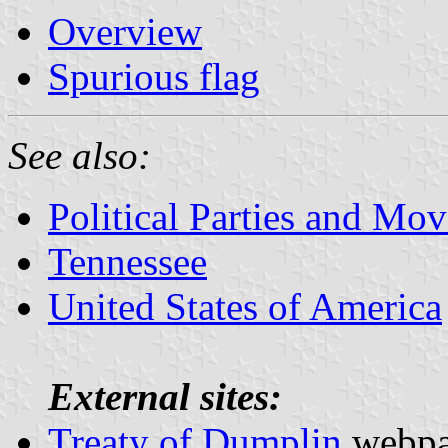
Overview
Spurious flag
See also:
Political Parties and Mo
Tennessee
United States of America
External sites:
Treaty of Dumplin
webp