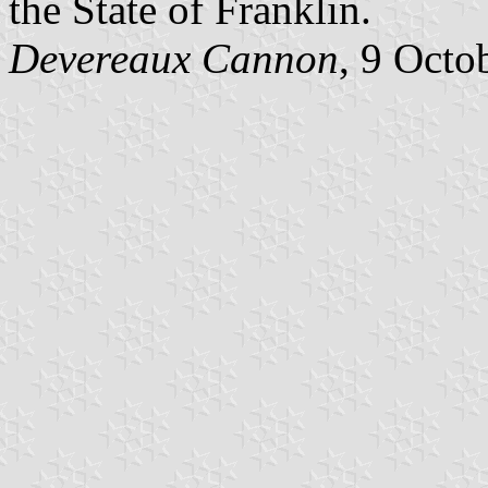
the State of Franklin.
Devereaux Cannon
, 9 Octo